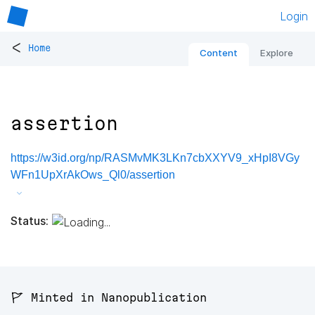
Login
<
Home
Content
Explore
assertion
https://w3id.org/np/RASMvMK3LKn7cbXXYV9_xHpI8VGy
WFn1UpXrAkOws_Ql0/assertion
Status:
🚩 Minted in Nanopublication