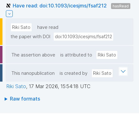
Have read: doi:10.1093/icesjms/fsaf212
hasRead
Riki Sato
have read
the paper with DOI
doi:10.1093/icesjms/fsaf212
The assertion above
is attributed to
Riki Sato
This nanopublication
is created by
Riki Sato
Riki Sato
,
17 Mar 2026, 15:54:18 UTC
Raw formats