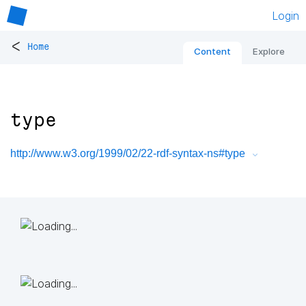
Login
<
Home
Content
Explore
type
http://www.w3.org/1999/02/22-rdf-syntax-ns#type