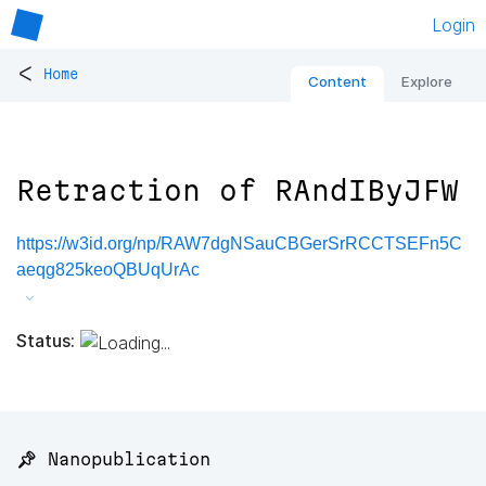
Login
<
Home
Content
Explore
Retraction of RAndIByJFW
https://w3id.org/np/RAW7dgNSauCBGerSrRCCTSEFn5C
aeqg825keoQBUqUrAc
Status:
📌 Nanopublication