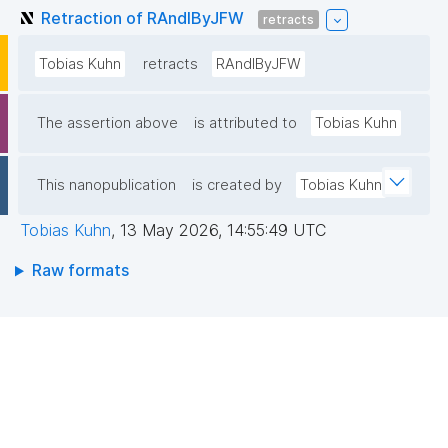
Retraction of RAndIByJFW
retracts
Tobias Kuhn
retracts
RAndIByJFW
The assertion above
is attributed to
Tobias Kuhn
This nanopublication
is created by
Tobias Kuhn
Tobias Kuhn
,
13 May 2026, 14:55:49 UTC
Raw formats