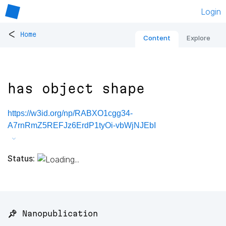
Login
<
Home
Content
Explore
has object shape
https://w3id.org/np/RABXO1cgg34-
A7rnRmZ5REFJz6ErdP1tyOi-vbWjNJEbI
Status:
📌 Nanopublication