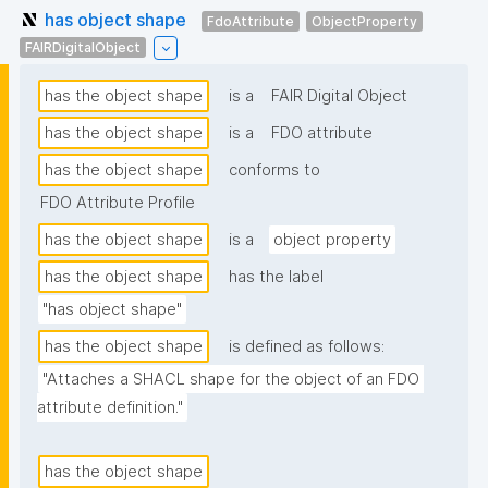
has object shape
FdoAttribute
ObjectProperty
FAIRDigitalObject
has the object shape
is a
FAIR Digital Object
has the object shape
is a
FDO attribute
has the object shape
conforms to
FDO Attribute Profile
has the object shape
is a
object property
has the object shape
has the label
"has object shape"
has the object shape
is defined as follows:
"Attaches a SHACL shape for the object of an FDO 
attribute definition."
has the object shape