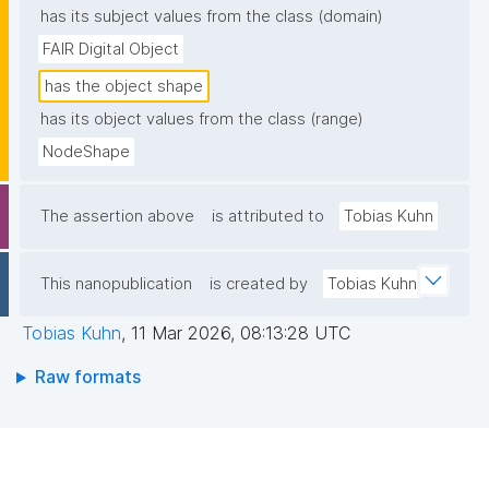
has its subject values from the class (domain)
FAIR Digital Object
has the object shape
has its object values from the class (range)
NodeShape
The assertion above
is attributed to
Tobias Kuhn
This nanopublication
is created by
Tobias Kuhn
Tobias Kuhn
,
11 Mar 2026, 08:13:28 UTC
Raw formats