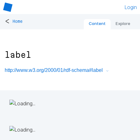
Login
<
Home
Content
Explore
label
http://www.w3.org/2000/01/rdf-schema#label