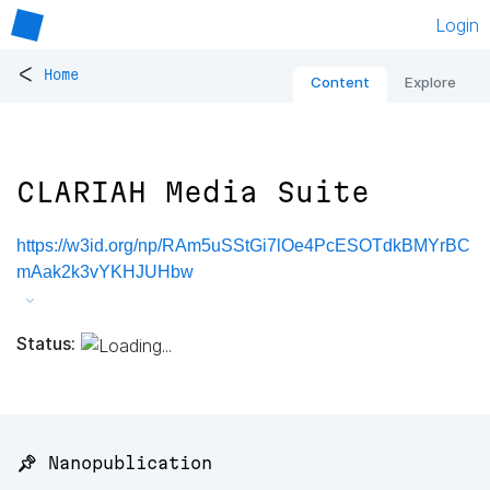
Login
<
Home
Content
Explore
CLARIAH Media Suite
https://w3id.org/np/RAm5uSStGi7lOe4PcESOTdkBMYrBC
mAak2k3vYKHJUHbw
Status:
📌 Nanopublication