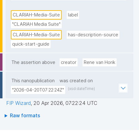
researchers. It is part of the Dutch Infrastructure for 
Digital Humanities and Social Science developed in 
CLARIAH-Media-Suite
label
the CLARIAH project. The full version of the Media 
"CLARIAH Media Suite"
Suite is accessible to researchers and students from 
CLARIAH-Media-Suite
has-description-source
Dutch universities, higher education institutions and 
quick-start-guide
a select number of Dutch research institutions."
The assertion above
creator
Rene van Horik
This nanopublication
was created on
(xsd:dateTime)
"2026-04-20T07:22:24Z"
FIP Wizard
,
20 Apr 2026, 07:22:24 UTC
Raw formats