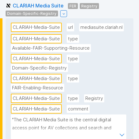
CLARIAH Media Suite
FER
Registry
Domain-Specific-Registry
CLARIAH-Media-Suite
url
mediasuite.clariah.nl
CLARIAH-Media-Suite
type
Available-FAIR-Supporting-Resource
CLARIAH-Media-Suite
type
Domain-Specific-Registry
CLARIAH-Media-Suite
type
FAIR-Enabling-Resource
CLARIAH-Media-Suite
type
Registry
CLARIAH-Media-Suite
comment
"The CLARIAH Media Suite is the central digital 
access point for AV collections and search and 
analysis tools in the Netherlands for students and 