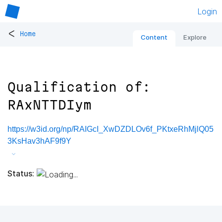
Login
<
Home
Content
Explore
Qualification of:
RAxNTTDIym
https://w3id.org/np/RAIGcI_XwDZDLOv6f_PKtxeRhMjlQ05
3KsHav3hAF9f9Y
Status: