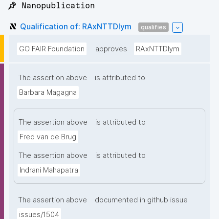
📌 Nanopublication
Qualification of: RAxNTTDIym
qualifies
GO FAIR Foundation
approves
RAxNTTDIym
The assertion above
is attributed to
Barbara Magagna
The assertion above
is attributed to
Fred van de Brug
The assertion above
is attributed to
Indrani Mahapatra
The assertion above
documented in github issue
issues/1504