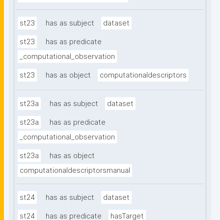
st23
has as subject
dataset
st23
has as predicate
_computational_observation
st23
has as object
computationaldescriptors
st23a
has as subject
dataset
st23a
has as predicate
_computational_observation
st23a
has as object
computationaldescriptorsmanual
st24
has as subject
dataset
st24
has as predicate
hasTarget