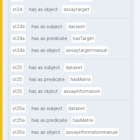
st24
has as object
assaytarget
st24a
has as subject
dataset
st24a
has as predicate
hasTarget
st24a
has as object
assaytargetmanual
st25
has as subject
dataset
st25
has as predicate
hasMatrix
st25
has as object
assayinformation
st25a
has as subject
dataset
st25a
has as predicate
hasMatrix
st25a
has as object
assayinformationmanual