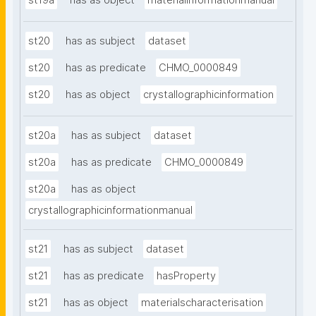
st19a
has as object
materialinformationmanual
st20
has as subject
dataset
st20
has as predicate
CHMO_0000849
st20
has as object
crystallographicinformation
st20a
has as subject
dataset
st20a
has as predicate
CHMO_0000849
st20a
has as object
crystallographicinformationmanual
st21
has as subject
dataset
st21
has as predicate
hasProperty
st21
has as object
materialscharacterisation