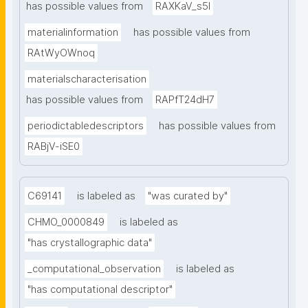
has possible values from
RAXKaV_s5I
materialinformation
has possible values from
RAtWyOWnoq
materialscharacterisation
has possible values from
RAPfT24dH7
periodictabledescriptors
has possible values from
RABjV-iSE0
C69141
is labeled as
"was curated by"
CHMO_0000849
is labeled as
"has crystallographic data"
_computational_observation
is labeled as
"has computational descriptor"