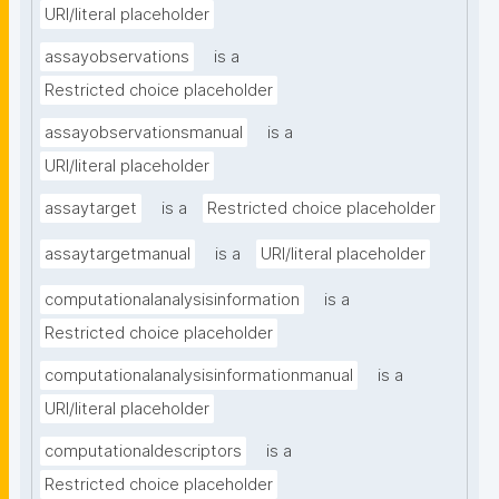
URI/literal placeholder
assayobservations
is a
Restricted choice placeholder
assayobservationsmanual
is a
URI/literal placeholder
assaytarget
is a
Restricted choice placeholder
assaytargetmanual
is a
URI/literal placeholder
computationalanalysisinformation
is a
Restricted choice placeholder
computationalanalysisinformationmanual
is a
URI/literal placeholder
computationaldescriptors
is a
Restricted choice placeholder