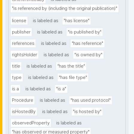
"is referenced by (including the original publication)"
license
is labeled as
"has license"
publisher
is labeled as
"is published by"
references
is labeled as
"has reference"
rightsHolder
is labeled as
"is owned by"
title
is labeled as
"has the title"
type
is labeled as
"has file type"
is a
is labeled as
"is a"
Procedure
is labeled as
"has used protocol"
isHostedBy
is labeled as
"is hosted by"
observedProperty
is labeled as
"has observed or measured property"