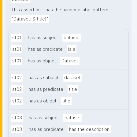
This assertion
has the nanopub label pattern
"Dataset: ${title}"
st01
has as subject
dataset
st01
has as predicate
is a
st01
has as object
Dataset
st02
has as subject
dataset
st02
has as predicate
title
st02
has as object
title
st03
has as subject
dataset
st03
has as predicate
has the description