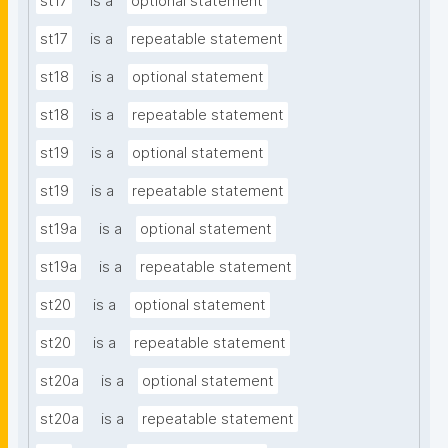
st17
is a
optional statement
st17
is a
repeatable statement
st18
is a
optional statement
st18
is a
repeatable statement
st19
is a
optional statement
st19
is a
repeatable statement
st19a
is a
optional statement
st19a
is a
repeatable statement
st20
is a
optional statement
st20
is a
repeatable statement
st20a
is a
optional statement
st20a
is a
repeatable statement