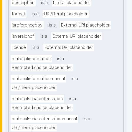
description
is a
Literal placeholder
format
is a
URI/literal placeholder
isreferencedby
is a
External URI placeholder
isversionof
is a
External URI placeholder
license
is a
External URI placeholder
materialinformation
is a
Restricted choice placeholder
materialinformationmanual
is a
URI/literal placeholder
materialscharacterisation
is a
Restricted choice placeholder
materialscharacterisationmanual
is a
URI/literal placeholder