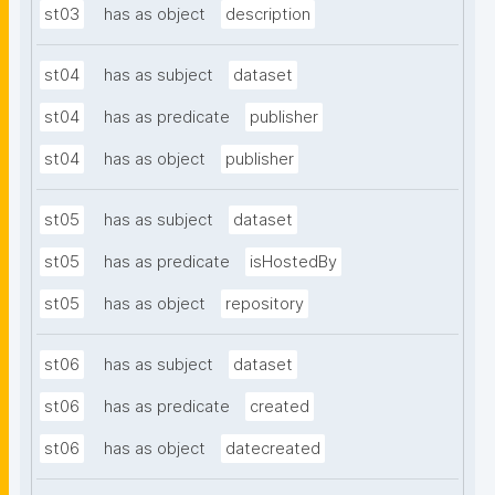
st03
has as object
description
st04
has as subject
dataset
st04
has as predicate
publisher
st04
has as object
publisher
st05
has as subject
dataset
st05
has as predicate
isHostedBy
st05
has as object
repository
st06
has as subject
dataset
st06
has as predicate
created
st06
has as object
datecreated