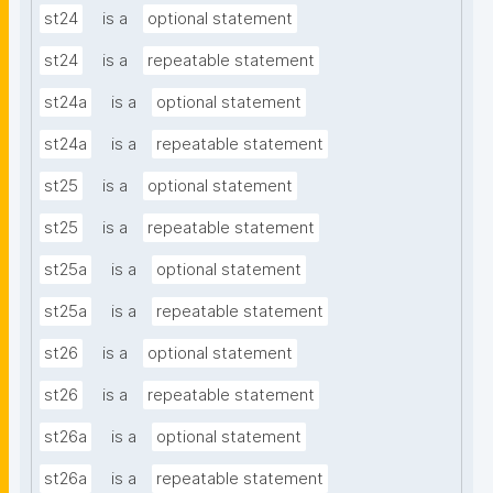
st24
is a
optional statement
st24
is a
repeatable statement
st24a
is a
optional statement
st24a
is a
repeatable statement
st25
is a
optional statement
st25
is a
repeatable statement
st25a
is a
optional statement
st25a
is a
repeatable statement
st26
is a
optional statement
st26
is a
repeatable statement
st26a
is a
optional statement
st26a
is a
repeatable statement