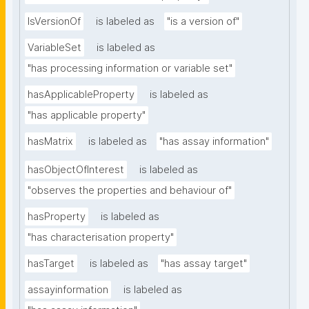
IsVersionOf
is labeled as
"is a version of"
VariableSet
is labeled as
"has processing information or variable set"
hasApplicableProperty
is labeled as
"has applicable property"
hasMatrix
is labeled as
"has assay information"
hasObjectOfInterest
is labeled as
"observes the properties and behaviour of"
hasProperty
is labeled as
"has characterisation property"
hasTarget
is labeled as
"has assay target"
assayinformation
is labeled as