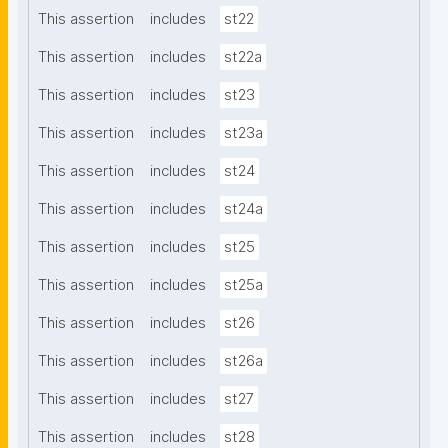
This assertion
includes
st22
This assertion
includes
st22a
This assertion
includes
st23
This assertion
includes
st23a
This assertion
includes
st24
This assertion
includes
st24a
This assertion
includes
st25
This assertion
includes
st25a
This assertion
includes
st26
This assertion
includes
st26a
This assertion
includes
st27
This assertion
includes
st28