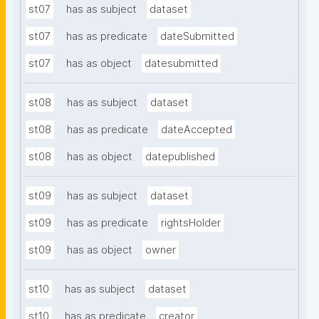
st07
has as subject
dataset
st07
has as predicate
dateSubmitted
st07
has as object
datesubmitted
st08
has as subject
dataset
st08
has as predicate
dateAccepted
st08
has as object
datepublished
st09
has as subject
dataset
st09
has as predicate
rightsHolder
st09
has as object
owner
st10
has as subject
dataset
st10
has as predicate
creator