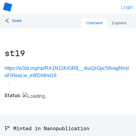
Login
<
Home
Content
Explore
st19
https://w3id.org/np/RA1N11KrGR8__rkuQzOpc58vagNlnjI
oFlHeaLw_eWDh8/st19
Status:
🚩 Minted in Nanopublication