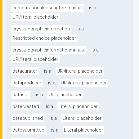
computationaldescriptorsmanual
is a
URI/literal placeholder
crystallographicinformation
is a
Restricted choice placeholder
crystallographicinformationmanual
is a
URI/literal placeholder
datacurator
is a
URI/literal placeholder
dataproducer
is a
URI/literal placeholder
dataset
is a
URI placeholder
datecreated
is a
Literal placeholder
datepublished
is a
Literal placeholder
datesubmitted
is a
Literal placeholder