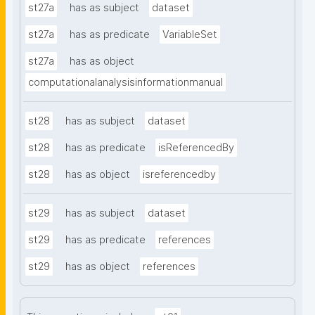
st27a
has as subject
dataset
st27a
has as predicate
VariableSet
st27a
has as object
computationalanalysisinformationmanual
st28
has as subject
dataset
st28
has as predicate
isReferencedBy
st28
has as object
isreferencedby
st29
has as subject
dataset
st29
has as predicate
references
st29
has as object
references