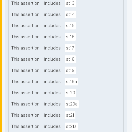
This assertion
includes
st13
This assertion
includes
st14
This assertion
includes
st15
This assertion
includes
st16
This assertion
includes
st17
This assertion
includes
st18
This assertion
includes
st19
This assertion
includes
st19a
This assertion
includes
st20
This assertion
includes
st20a
This assertion
includes
st21
This assertion
includes
st21a