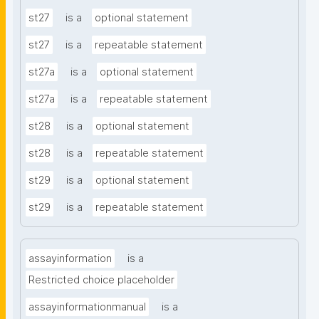
st27
is a
optional statement
st27
is a
repeatable statement
st27a
is a
optional statement
st27a
is a
repeatable statement
st28
is a
optional statement
st28
is a
repeatable statement
st29
is a
optional statement
st29
is a
repeatable statement
assayinformation
is a
Restricted choice placeholder
assayinformationmanual
is a