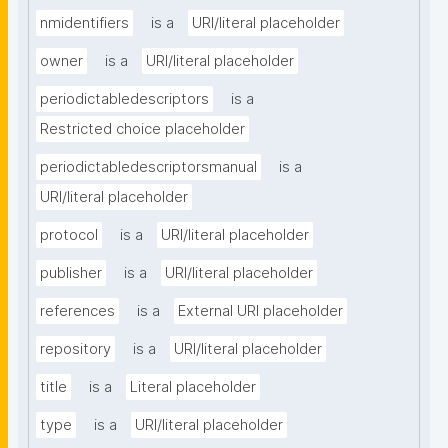
nmidentifiers
is a
URI/literal placeholder
owner
is a
URI/literal placeholder
periodictabledescriptors
is a
Restricted choice placeholder
periodictabledescriptorsmanual
is a
URI/literal placeholder
protocol
is a
URI/literal placeholder
publisher
is a
URI/literal placeholder
references
is a
External URI placeholder
repository
is a
URI/literal placeholder
title
is a
Literal placeholder
type
is a
URI/literal placeholder