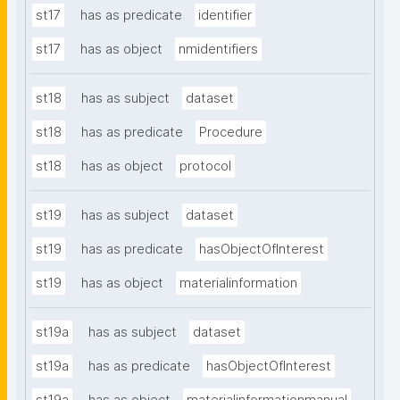
st17
has as predicate
identifier
st17
has as object
nmidentifiers
st18
has as subject
dataset
st18
has as predicate
Procedure
st18
has as object
protocol
st19
has as subject
dataset
st19
has as predicate
hasObjectOfInterest
st19
has as object
materialinformation
st19a
has as subject
dataset
st19a
has as predicate
hasObjectOfInterest