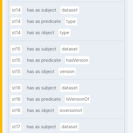
st14
has as subject
dataset
st14
has as predicate
type
st14
has as object
type
st15
has as subject
dataset
st15
has as predicate
hasVersion
st15
has as object
version
st16
has as subject
dataset
st16
has as predicate
IsVersionOf
st16
has as object
isversionof
st17
has as subject
dataset