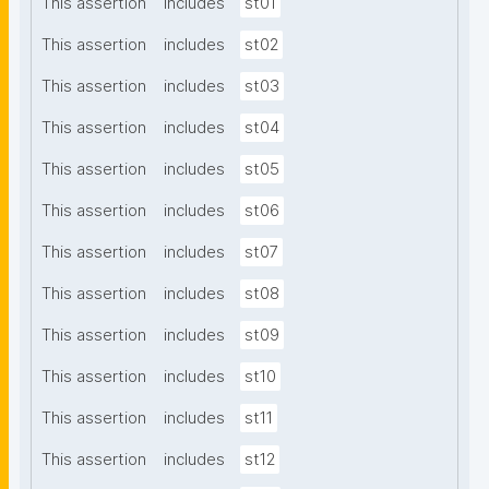
This assertion
includes
st01
This assertion
includes
st02
This assertion
includes
st03
This assertion
includes
st04
This assertion
includes
st05
This assertion
includes
st06
This assertion
includes
st07
This assertion
includes
st08
This assertion
includes
st09
This assertion
includes
st10
This assertion
includes
st11
This assertion
includes
st12