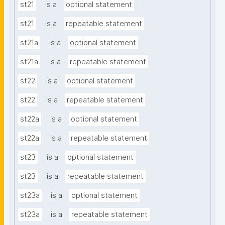
st21
is a
optional statement
st21
is a
repeatable statement
st21a
is a
optional statement
st21a
is a
repeatable statement
st22
is a
optional statement
st22
is a
repeatable statement
st22a
is a
optional statement
st22a
is a
repeatable statement
st23
is a
optional statement
st23
is a
repeatable statement
st23a
is a
optional statement
st23a
is a
repeatable statement