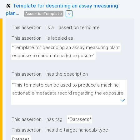
Template for describing an assay measuring
plan...
AssertionTemplate
This assertion
is a
assertion template
This assertion
is labeled as
"Template for describing an assay measuring plant 
response to nanomaterial(s) exposure"
This assertion
has the description
"This template can be used to produce a machine 
actionable metadata record regarding the exposure 
of plants to nanomaterials. The template allows the 
recording of scientific, bibliographic, and provenance 
metadata."
This assertion
has tag
"Datasets"
This assertion
has the target nanopub type
Dataset