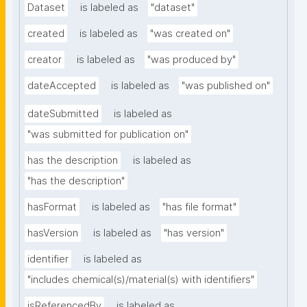
Dataset
is labeled as
"dataset"
created
is labeled as
"was created on"
creator
is labeled as
"was produced by"
dateAccepted
is labeled as
"was published on"
dateSubmitted
is labeled as
"was submitted for publication on"
has the description
is labeled as
"has the description"
hasFormat
is labeled as
"has file format"
hasVersion
is labeled as
"has version"
identifier
is labeled as
"includes chemical(s)/material(s) with identifiers"
isReferencedBy
is labeled as