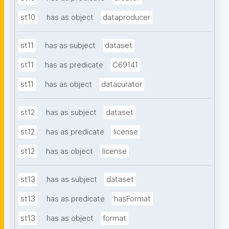
st10
has as object
dataproducer
st11
has as subject
dataset
st11
has as predicate
C69141
st11
has as object
datacurator
st12
has as subject
dataset
st12
has as predicate
license
st12
has as object
license
st13
has as subject
dataset
st13
has as predicate
hasFormat
st13
has as object
format