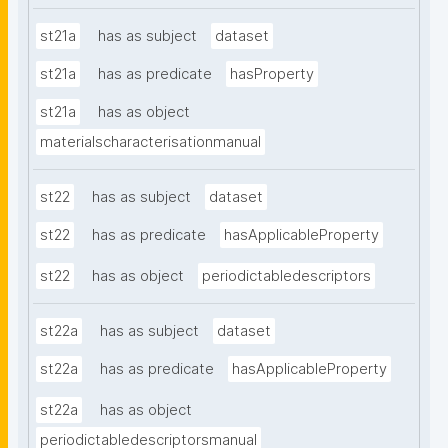
st21a
has as subject
dataset
st21a
has as predicate
hasProperty
st21a
has as object
materialscharacterisationmanual
st22
has as subject
dataset
st22
has as predicate
hasApplicableProperty
st22
has as object
periodictabledescriptors
st22a
has as subject
dataset
st22a
has as predicate
hasApplicableProperty
st22a
has as object
periodictabledescriptorsmanual