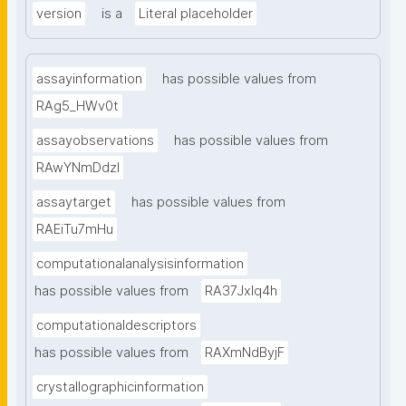
version
is a
Literal placeholder
assayinformation
has possible values from
RAg5_HWv0t
assayobservations
has possible values from
RAwYNmDdzl
assaytarget
has possible values from
RAEiTu7mHu
computationalanalysisinformation
has possible values from
RA37Jxlq4h
computationaldescriptors
has possible values from
RAXmNdByjF
crystallographicinformation