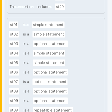
This assertion
includes
st29
st01
is a
simple statement
st02
is a
simple statement
st03
is a
optional statement
st04
is a
simple statement
st05
is a
simple statement
st06
is a
optional statement
st07
is a
optional statement
st08
is a
optional statement
st09
is a
optional statement
st09
is a
repeatable statement