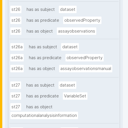
st26
has as subject
dataset
st26
has as predicate
observedProperty
st26
has as object
assayobservations
st26a
has as subject
dataset
st26a
has as predicate
observedProperty
st26a
has as object
assayobservationsmanual
st27
has as subject
dataset
st27
has as predicate
VariableSet
st27
has as object
computationalanalysisinformation