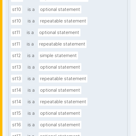
st10
is a
optional statement
st10
is a
repeatable statement
st11
is a
optional statement
st11
is a
repeatable statement
st12
is a
simple statement
st13
is a
optional statement
st13
is a
repeatable statement
st14
is a
optional statement
st14
is a
repeatable statement
st15
is a
optional statement
st16
is a
optional statement