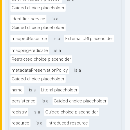
Guided choice placeholder
identifier-service
is a
Guided choice placeholder
mappedResource
is a
External URI placeholder
mappingPredicate
is a
Restricted choice placeholder
metadataPreservationPolicy
is a
Guided choice placeholder
name
is a
Literal placeholder
persistence
is a
Guided choice placeholder
registry
is a
Guided choice placeholder
resource
is a
Introduced resource