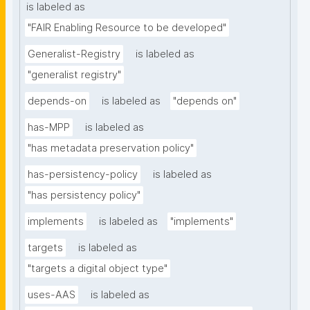
is labeled as
"FAIR Enabling Resource to be developed"
Generalist-Registry
is labeled as
"generalist registry"
depends-on
is labeled as
"depends on"
has-MPP
is labeled as
"has metadata preservation policy"
has-persistency-policy
is labeled as
"has persistency policy"
implements
is labeled as
"implements"
targets
is labeled as
"targets a digital object type"
uses-AAS
is labeled as