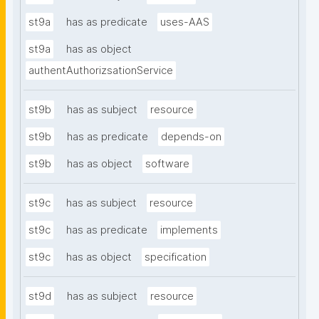
st9a
has as predicate
uses-AAS
st9a
has as object
authentAuthorizsationService
st9b
has as subject
resource
st9b
has as predicate
depends-on
st9b
has as object
software
st9c
has as subject
resource
st9c
has as predicate
implements
st9c
has as object
specification
st9d
has as subject
resource