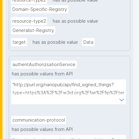
resource-type2
has as possible value
Domain-Specific-Registry
resource-type2
has as possible value
Generalist-Registry
target
has as possible value
Data
authentAuthorizsationService
has possible values from API
"http://purl.org/nanopub/api/find_signed_things?
type=https%3A%2F%2Fw3id.org%2Ffair%2Ffip%2Fter
ms%2FAuthentication-and-authorization-
service&searchterm="
communication-protocol
has possible values from API