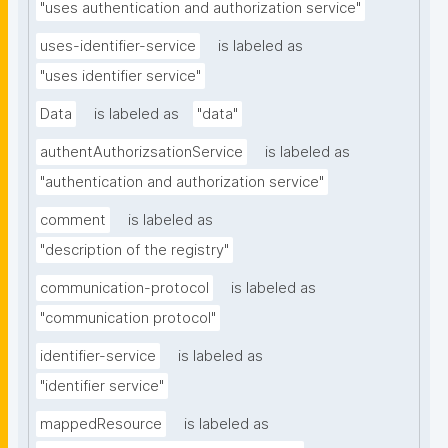
"uses authentication and authorization service"
uses-identifier-service
is labeled as
"uses identifier service"
Data
is labeled as
"data"
authentAuthorizsationService
is labeled as
"authentication and authorization service"
comment
is labeled as
"description of the registry"
communication-protocol
is labeled as
"communication protocol"
identifier-service
is labeled as
"identifier service"
mappedResource
is labeled as