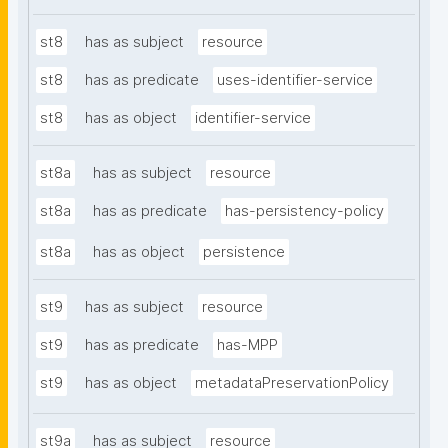
st8
has as subject
resource
st8
has as predicate
uses-identifier-service
st8
has as object
identifier-service
st8a
has as subject
resource
st8a
has as predicate
has-persistency-policy
st8a
has as object
persistence
st9
has as subject
resource
st9
has as predicate
has-MPP
st9
has as object
metadataPreservationPolicy
st9a
has as subject
resource