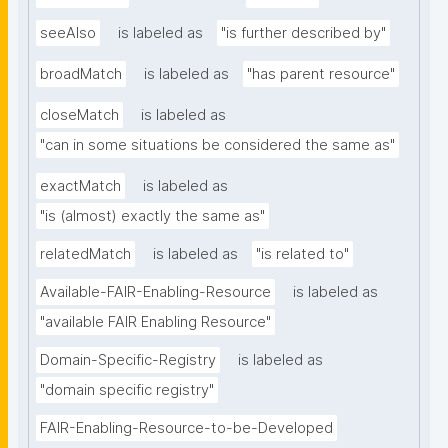
seeAlso
is labeled as
"is further described by"
broadMatch
is labeled as
"has parent resource"
closeMatch
is labeled as
"can in some situations be considered the same as"
exactMatch
is labeled as
"is (almost) exactly the same as"
relatedMatch
is labeled as
"is related to"
Available-FAIR-Enabling-Resource
is labeled as
"available FAIR Enabling Resource"
Domain-Specific-Registry
is labeled as
"domain specific registry"
FAIR-Enabling-Resource-to-be-Developed