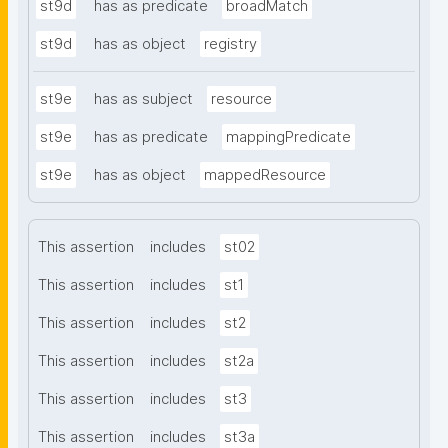
st9d
has as predicate
broadMatch
st9d
has as object
registry
st9e
has as subject
resource
st9e
has as predicate
mappingPredicate
st9e
has as object
mappedResource
This assertion
includes
st02
This assertion
includes
st1
This assertion
includes
st2
This assertion
includes
st2a
This assertion
includes
st3
This assertion
includes
st3a