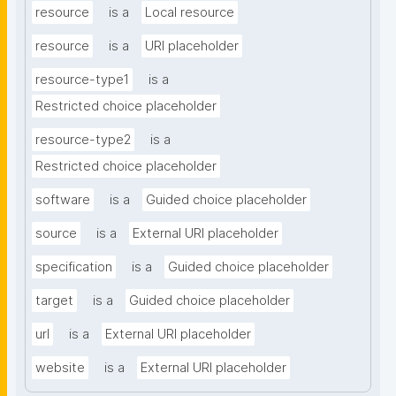
resource
is a
Local resource
resource
is a
URI placeholder
resource-type1
is a
Restricted choice placeholder
resource-type2
is a
Restricted choice placeholder
software
is a
Guided choice placeholder
source
is a
External URI placeholder
specification
is a
Guided choice placeholder
target
is a
Guided choice placeholder
url
is a
External URI placeholder
website
is a
External URI placeholder