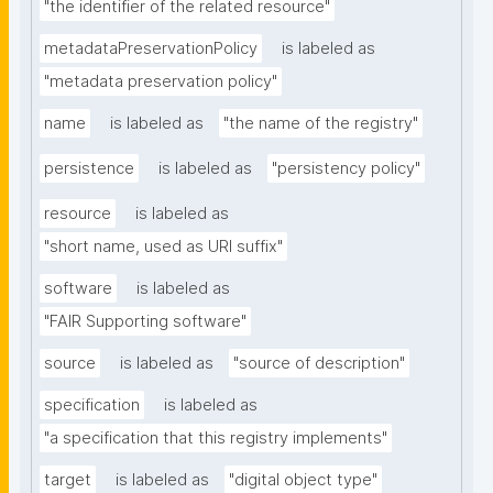
"the identifier of the related resource"
metadataPreservationPolicy
is labeled as
"metadata preservation policy"
name
is labeled as
"the name of the registry"
persistence
is labeled as
"persistency policy"
resource
is labeled as
"short name, used as URI suffix"
software
is labeled as
"FAIR Supporting software"
source
is labeled as
"source of description"
specification
is labeled as
"a specification that this registry implements"
target
is labeled as
"digital object type"