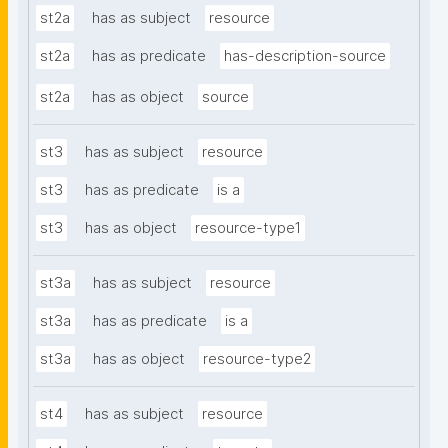
st2a
has as subject
resource
st2a
has as predicate
has-description-source
st2a
has as object
source
st3
has as subject
resource
st3
has as predicate
is a
st3
has as object
resource-type1
st3a
has as subject
resource
st3a
has as predicate
is a
st3a
has as object
resource-type2
st4
has as subject
resource