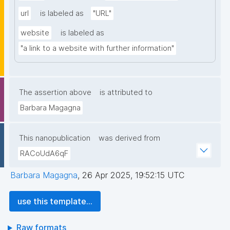
url
is labeled as
"URL"
website
is labeled as
"a link to a website with further information"
The assertion above
is attributed to
Barbara Magagna
This nanopublication
was derived from
RACoUdA6qF
Barbara Magagna
,
26 Apr 2025, 19:52:15 UTC
use this template...
Raw formats