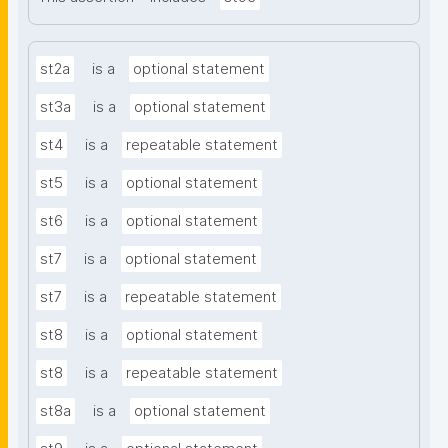
st2a
is a
optional statement
st3a
is a
optional statement
st4
is a
repeatable statement
st5
is a
optional statement
st6
is a
optional statement
st7
is a
optional statement
st7
is a
repeatable statement
st8
is a
optional statement
st8
is a
repeatable statement
st8a
is a
optional statement