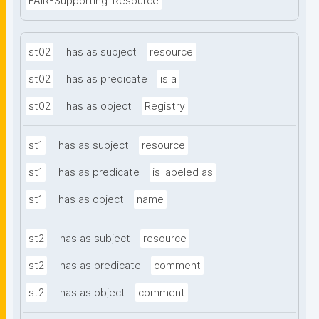
FAIR-Supporting-Resource
st02
has as subject
resource
st02
has as predicate
is a
st02
has as object
Registry
st1
has as subject
resource
st1
has as predicate
is labeled as
st1
has as object
name
st2
has as subject
resource
st2
has as predicate
comment
st2
has as object
comment