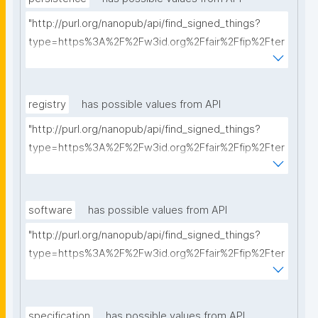
"http://purl.org/nanopub/api/find_signed_things?
type=https%3A%2F%2Fw3id.org%2Ffair%2Ffip%2Fter
ms%2FPersistency-Policy&searchterm="
registry
has possible values from API
"http://purl.org/nanopub/api/find_signed_things?
type=https%3A%2F%2Fw3id.org%2Ffair%2Ffip%2Fter
ms%2FRegistry&searchterm="
software
has possible values from API
"http://purl.org/nanopub/api/find_signed_things?
type=https%3A%2F%2Fw3id.org%2Ffair%2Ffip%2Fter
ms%2FFAIR-Supporting-Software&searchterm="
specification
has possible values from API