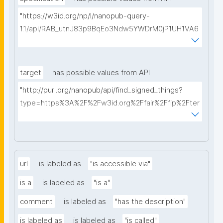
"https://w3id.org/np/l/nanopub-query-
1.1/api/RAB_utnJ83p9BqEo3Ndw5YWDrM0jP1UH1VA6
AkQh7Yrow/find-fair-specifications?query="
target
has possible values from API
"http://purl.org/nanopub/api/find_signed_things?
type=https%3A%2F%2Fw3id.org%2Ffair%2Ffip%2Fter
ms%2FDigital-Object-Type&searchterm="
url
is labeled as
"is accessible via"
is a
is labeled as
"is a"
comment
is labeled as
"has the description"
is labeled as
is labeled as
"is called"