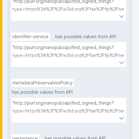
"http://purl.org/nanopub/api/find_signed_things?
type=https%3A%2F%2Fw3id.org%2Ffair%2Ffip%2Fter
ms%2FCommunication-protocol&searchterm="
identifier-service
has possible values from API
"http://purl.org/nanopub/api/find_signed_things?
type=https%3A%2F%2Fw3id.org%2Ffair%2Ffip%2Fter
ms%2FIdentifier-service&searchterm="
metadataPreservationPolicy
has possible values from API
"http://purl.org/nanopub/api/find_signed_things?
type=https%3A%2F%2Fw3id.org%2Ffair%2Ffip%2Fter
ms%2FMetadata-preservation-policy&searchterm="
persistence
has possible values from API