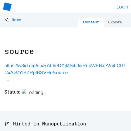
Login
<
Home
Content
Explore
source
https://w3id.org/np/RAL6eDYjMSi6JwRupWEBxeVmLC07
CxAvVYfBZRplBSVHo/source
Status:
🚩 Minted in Nanopublication