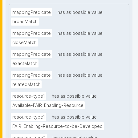
mappingPredicate
has as possible value
broadMatch
mappingPredicate
has as possible value
closeMatch
mappingPredicate
has as possible value
exactMatch
mappingPredicate
has as possible value
relatedMatch
resource-type1
has as possible value
Available-FAIR-Enabling-Resource
resource-type1
has as possible value
FAIR-Enabling-Resource-to-be-Developed