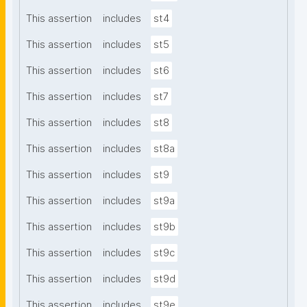
This assertion
includes
st4
This assertion
includes
st5
This assertion
includes
st6
This assertion
includes
st7
This assertion
includes
st8
This assertion
includes
st8a
This assertion
includes
st9
This assertion
includes
st9a
This assertion
includes
st9b
This assertion
includes
st9c
This assertion
includes
st9d
This assertion
includes
st9e