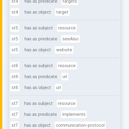
st4
has as predicate
targets
st4
has as object
target
st5
has as subject
resource
st5
has as predicate
seeAlso
st5
has as object
website
st6
has as subject
resource
st6
has as predicate
url
st6
has as object
url
st7
has as subject
resource
st7
has as predicate
implements
st7
has as object
communication-protocol