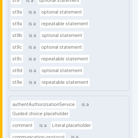
st9
is a
optional statement
st9a
is a
optional statement
st9a
is a
repeatable statement
st9b
is a
optional statement
st9c
is a
optional statement
st9c
is a
repeatable statement
st9d
is a
optional statement
st9e
is a
repeatable statement
authentAuthorizsationService
is a
Guided choice placeholder
comment
is a
Literal placeholder
communication-protocol
is a