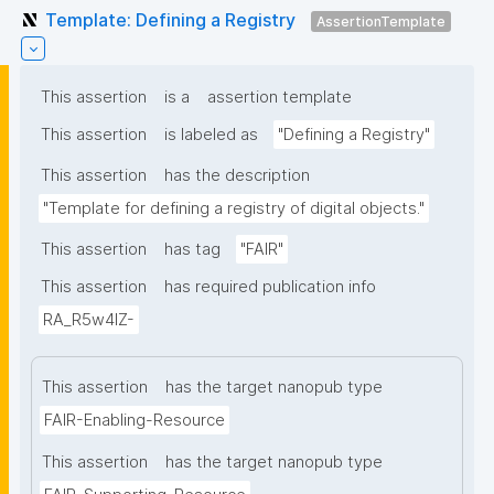
Template: Defining a Registry
AssertionTemplate
This assertion
is a
assertion template
This assertion
is labeled as
"Defining a Registry"
This assertion
has the description
"Template for defining a registry of digital objects."
This assertion
has tag
"FAIR"
This assertion
has required publication info
RA_R5w4lZ-
This assertion
has the target nanopub type
FAIR-Enabling-Resource
This assertion
has the target nanopub type