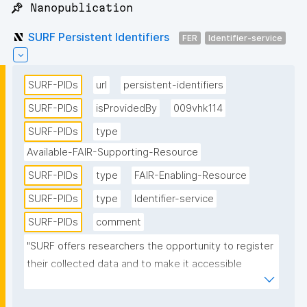
📌 Nanopublication
SURF Persistent Identifiers
FER
Identifier-service
SURF-PIDs
url
persistent-identifiers
SURF-PIDs
isProvidedBy
009vhk114
SURF-PIDs
type
Available-FAIR-Supporting-Resource
SURF-PIDs
type
FAIR-Enabling-Resource
SURF-PIDs
type
Identifier-service
SURF-PIDs
comment
"SURF offers researchers the opportunity to register 
their collected data and to make it accessible 
through the use of PIDs. SURF uses the handle 
software provided by the Corporation for National 