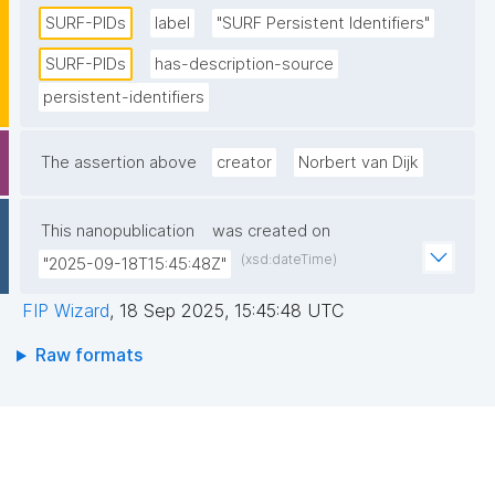
Research Initiatives (CNRI) as a structural foundation. 
SURF-PIDs
label
"SURF Persistent Identifiers"
SURF acts as a host for the PIDs. The PIDs are 
SURF-PIDs
has-description-source
replicated internally at SURF, as well as externally in 
persistent-identifiers
the context of the EPIC consortium. "
The assertion above
creator
Norbert van Dijk
This nanopublication
was created on
(xsd:dateTime)
"2025-09-18T15:45:48Z"
FIP Wizard
,
18 Sep 2025, 15:45:48 UTC
Raw formats