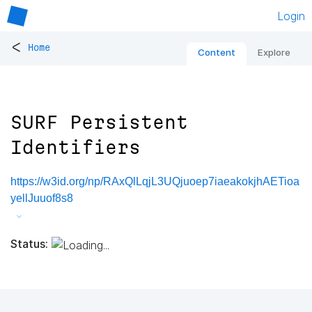
Login
<
Home
Content
Explore
SURF Persistent
Identifiers
https://w3id.org/np/RAxQlLqjL3UQjuoep7iaeakokjhAETioa
yellJuuof8s8
Status: