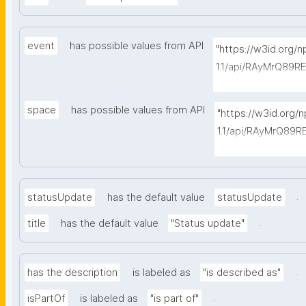
event
has possible values from API
"https://w3id.org/
1.1/api/RAyMrQ89R
-things?type=https
space
has possible values from API
"https://w3id.org/
1.1/api/RAyMrQ89R
-things?type=http
.
statusUpdate
has the default value
statusUpdate
.
title
has the default value
"Status update"
.
has the description
is labeled as
"is described as"
.
isPartOf
is labeled as
"is part of"