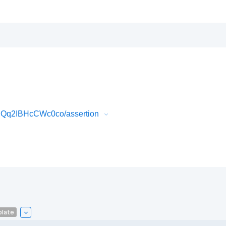
IQq2IBHcCWc0co/assertion
plate