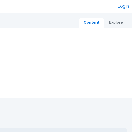
Login
Content
Explore