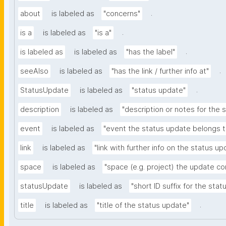
.
about
is labeled as
"concerns"
.
is a
is labeled as
"is a"
.
is labeled as
is labeled as
"has the label"
.
seeAlso
is labeled as
"has the link / further info at"
.
StatusUpdate
is labeled as
"status update"
description
is labeled as
"description or notes for the 
event
is labeled as
"event the status update belongs t
link
is labeled as
"link with further info on the status up
space
is labeled as
"space (e.g. project) the update c
statusUpdate
is labeled as
"short ID suffix for the sta
.
title
is labeled as
"title of the status update"