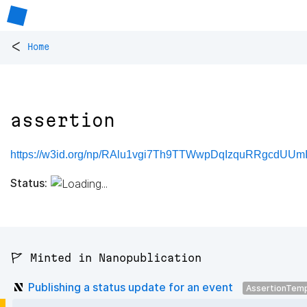
<
Home
assertion
https://w3id.org/np/RAlu1vgi7Th9TTWwpDqIzquRRgcdUUm
Status:
🚩 Minted in Nanopublication
Publishing a status update for an event
AssertionTem