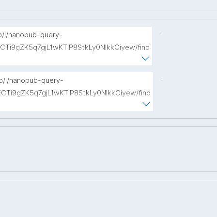
.
np/l/nanopub-query-
ECTi9gZK5q7gjL1wKTiP8StkLy0NIkkCiyew/find
://w3id.org/kpxl/gen/terms/Event"
.
np/l/nanopub-query-
ECTi9gZK5q7gjL1wKTiP8StkLy0NIkkCiyew/find
s://w3id.org/kpxl/gen/terms/Space"