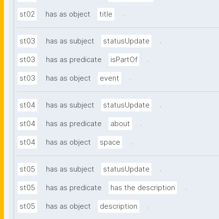
.
st02
has as object
title
.
st03
has as subject
statusUpdate
.
st03
has as predicate
isPartOf
.
st03
has as object
event
.
st04
has as subject
statusUpdate
.
st04
has as predicate
about
.
st04
has as object
space
.
st05
has as subject
statusUpdate
.
st05
has as predicate
has the description
.
st05
has as object
description