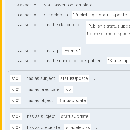
.
This assertion
is a
assertion template
This assertion
is labeled as
"Publishing a status update 
This assertion
has the description
"Publish a status upd
to one or more spaces
and optionally to one 
.
This assertion
has tag
"Events"
This assertion
has the nanopub label pattern
"Status upd
.
st01
has as subject
statusUpdate
.
st01
has as predicate
is a
.
st01
has as object
StatusUpdate
.
st02
has as subject
statusUpdate
.
st02
has as predicate
is labeled as