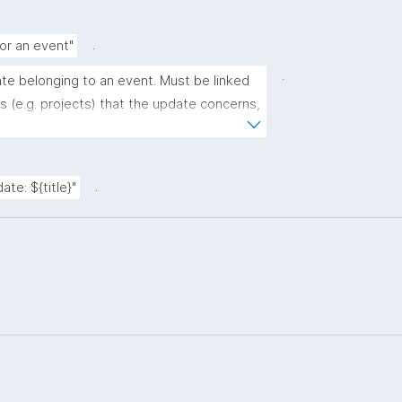
.
for an event"
.
ate belonging to an event. Must be linked 
 (e.g. projects) that the update concerns, 
or more URLs with further info."
.
ate: ${title}"