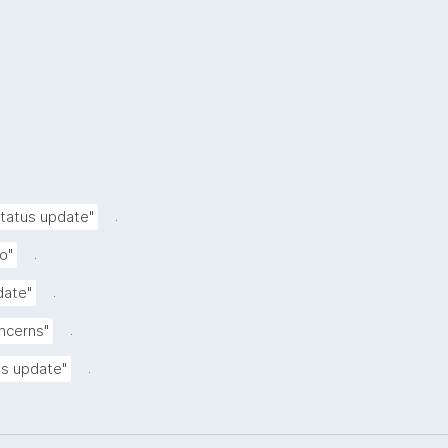
.
status update"
.
o"
.
date"
.
oncerns"
.
tus update"