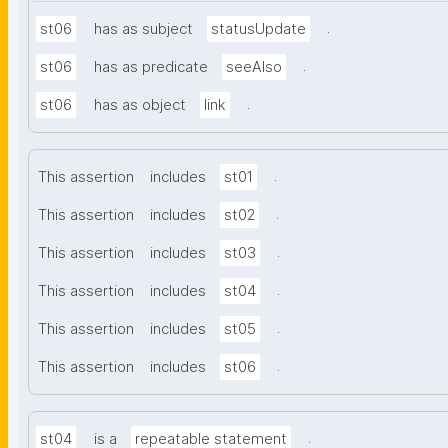
.
st06
has as subject
statusUpdate
.
st06
has as predicate
seeAlso
.
st06
has as object
link
.
This assertion
includes
st01
.
This assertion
includes
st02
.
This assertion
includes
st03
.
This assertion
includes
st04
.
This assertion
includes
st05
.
This assertion
includes
st06
.
st04
is a
repeatable statement