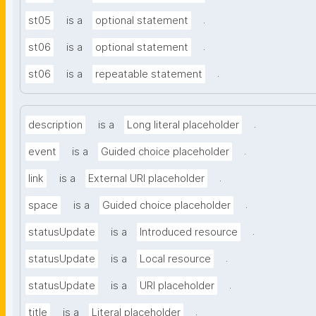
.
st05
is a
optional statement
.
st06
is a
optional statement
.
st06
is a
repeatable statement
.
description
is a
Long literal placeholder
.
event
is a
Guided choice placeholder
.
link
is a
External URI placeholder
.
space
is a
Guided choice placeholder
.
statusUpdate
is a
Introduced resource
.
statusUpdate
is a
Local resource
.
statusUpdate
is a
URI placeholder
.
title
is a
Literal placeholder