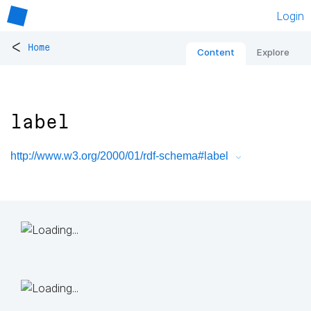
Login
<
Home
Content
Explore
label
http://www.w3.org/2000/01/rdf-schema#label