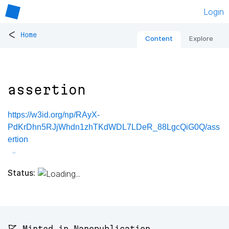
Login
<
Home
Content
Explore
assertion
https://w3id.org/np/RAyX-
PdKrDhn5RJjWhdn1zhTKdWDL7LDeR_88LgcQiG0Q/ass
ertion
Status:
🚩 Minted in Nanopublication