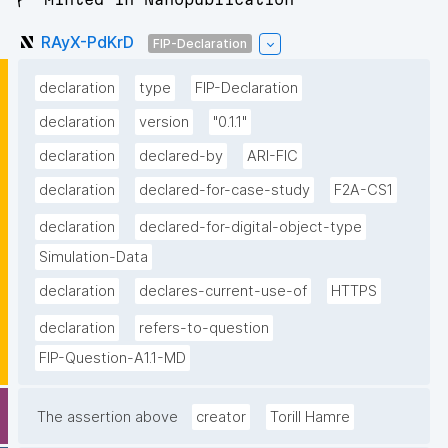
RAyX-PdKrD
FIP-Declaration
declaration
type
FIP-Declaration
declaration
version
"0.1.1"
declaration
declared-by
ARI-FIC
declaration
declared-for-case-study
F2A-CS1
declaration
declared-for-digital-object-type
Simulation-Data
declaration
declares-current-use-of
HTTPS
declaration
refers-to-question
FIP-Question-A1.1-MD
The assertion above
creator
Torill Hamre