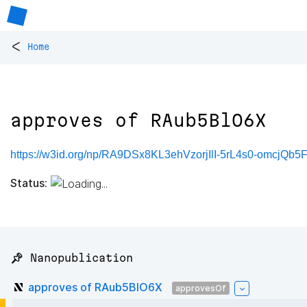
<
Home
approves of RAub5BlO6X
https://w3id.org/np/RA9DSx8KL3ehVzorjIlI-5rL4s0-omcjQb5
Status:
📌 Nanopublication
approves of RAub5BlO6X
approvesOf