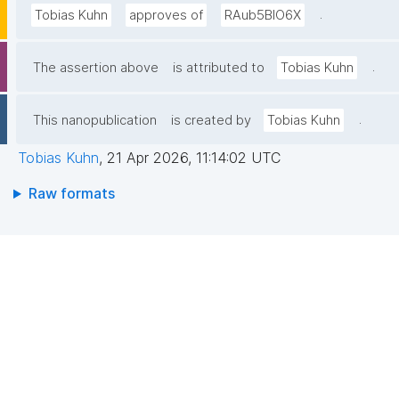
.
Tobias Kuhn
approves of
RAub5BlO6X
.
The assertion above
is attributed to
Tobias Kuhn
.
This nanopublication
is created by
Tobias Kuhn
Tobias Kuhn
,
21 Apr 2026, 11:14:02 UTC
Raw formats