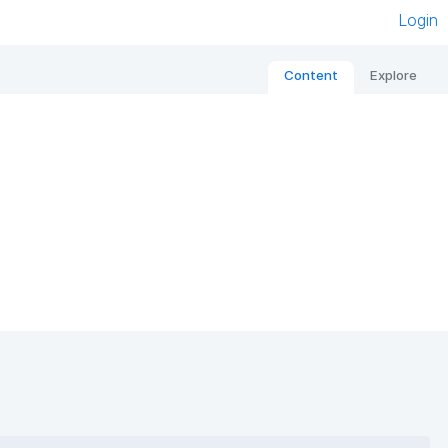
Login
Content
Explore