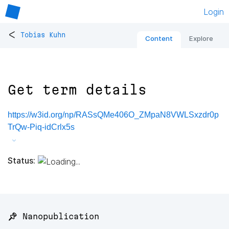
Login
<
Tobias Kuhn
Content
Explore
Get term details
https://w3id.org/np/RASsQMe406O_ZMpaN8VWLSxzdr0p
TrQw-Piq-idCrlx5s
Status:
📌 Nanopublication