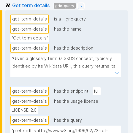
Get term details
grlc-query
get-term-details
is a
grlc query
get-term-details
has the name
"Get term details"
get-term-details
has the description
"Given a glossary term (a SKOS concept, typically 
identified by its Wikidata URI), this query returns its 
details as property-value rows: its type, label, and 
definition, the resources that reference it in their 
glossary via dct:references, and the statements 
get-term-details
has the endpoint
full
(AIDA sentences) that are about it. Recognized 
get-term-details
has the usage license
properties get human-readable labels and are shown 
LICENSE-2.0
first."
get-term-details
has the query
"prefix rdf: <http://www.w3.org/1999/02/22-rdf-