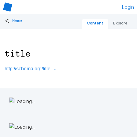
Login
<
Home
Content
Explore
title
http://schema.org/title