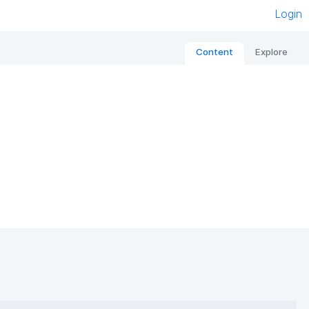
Login
Content
Explore