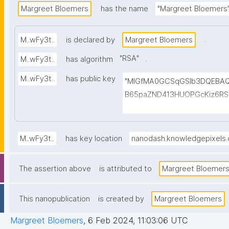
Margreet Bloemers
has the name
"Margreet Bloemers
.
M..wFy3t..
is declared by
Margreet Bloemers
"
RSA
"
.
M..wFy3t..
has algorithm
M..wFy3t..
has public key
"MIGfMA0GCSqGSIb3DQEBAQ
B65paZND413HUOPGcKiz6RS3
KQDf0DmpAKtYShmRyXC4YqC
dkNc4ITYDsQTWuW2Mhwnuh
ho0c7XoAEwIDAQAB"
M..wFy3t..
has key location
nanodash.knowledgepixels
The assertion above
is attributed to
Margreet Bloemer
This nanopublication
is created by
Margreet Bloemers
Margreet Bloemers
,
6 Feb 2024, 11:03:06 UTC