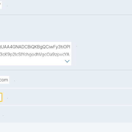
.
"
.
UAA4GNADCBiQKBgQCiwFy3tiOPI
cK9p2lcSIYchgodhVgcOa9zpvcYA
9ul1xA8b5wttL4OzPOZFuKAO6la
VbVNwhZkoNPIaEW0RTBLMFqffRz
.
.com
.
s
.