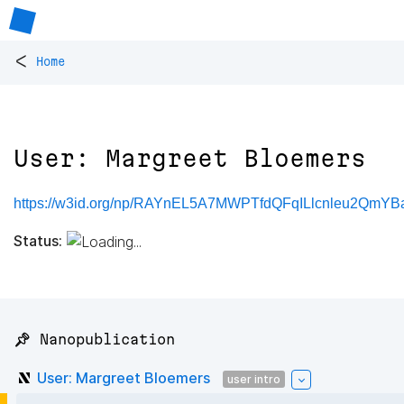
<
Home
User: Margreet Bloemers
https://w3id.org/np/RAYnEL5A7MWPTfdQFqILlcnleu2QmY
Status:
📌 Nanopublication
User: Margreet Bloemers
user intro