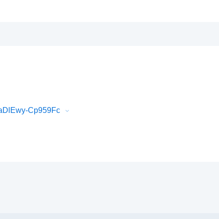
BaDlEwy-Cp959Fc