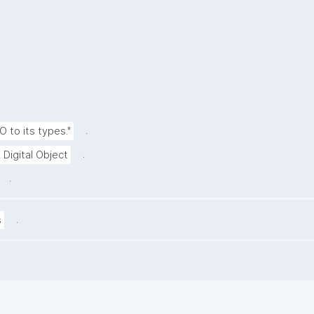
.
O to its types."
.
 Digital Object
.
.
s