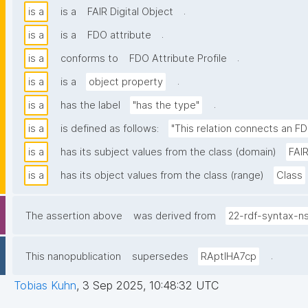
.
is a
is a
FAIR Digital Object
.
is a
is a
FDO attribute
.
is a
conforms to
FDO Attribute Profile
.
is a
is a
object property
.
is a
has the label
"has the type"
is a
is defined as follows:
"This relation connects an FD
is a
has its subject values from the class (domain)
FAIR
is a
has its object values from the class (range)
Class
The assertion above
was derived from
22-rdf-syntax-n
.
This nanopublication
supersedes
RAptIHA7cp
Tobias Kuhn
,
3 Sep 2025, 10:48:32 UTC