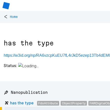
<
Home
has the type
https://w3id.org/np/RA6vzcpKuEU7fL4rJkD5ezep13Tb4dE
Status:
📌 Nanopublication
has the type
FdoAttribute
ObjectProperty
FAIRDigitalOb