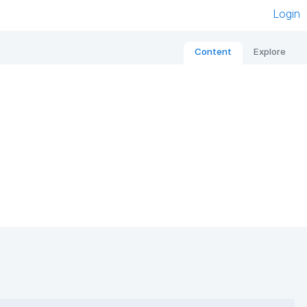
Login
Content
Explore