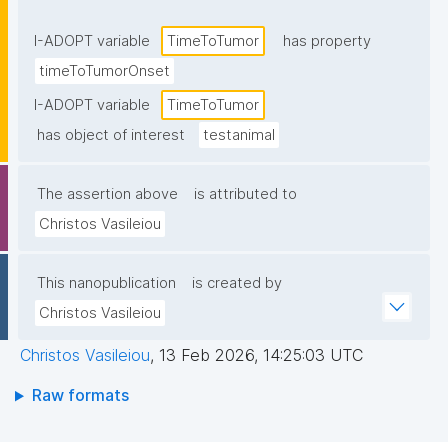
I-ADOPT variable
TimeToTumor
has property
timeToTumorOnset
I-ADOPT variable
TimeToTumor
has object of interest
testanimal
The assertion above
is attributed to
Christos Vasileiou
This nanopublication
is created by
Christos Vasileiou
Christos Vasileiou
,
13 Feb 2026, 14:25:03 UTC
Raw formats