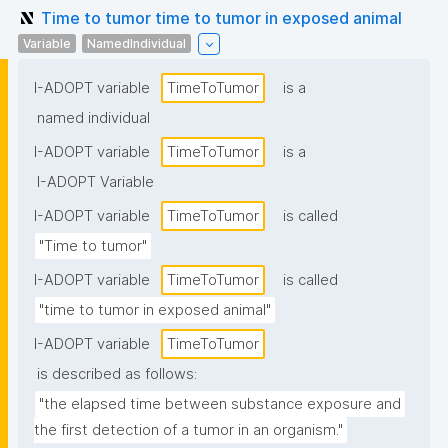
Time to tumor time to tumor in exposed animal
Variable
NamedIndividual
I-ADOPT variable
TimeToTumor
is a
named individual
I-ADOPT variable
TimeToTumor
is a
I-ADOPT Variable
I-ADOPT variable
TimeToTumor
is called
"Time to tumor"
I-ADOPT variable
TimeToTumor
is called
"time to tumor in exposed animal"
I-ADOPT variable
TimeToTumor
is described as follows:
"the elapsed time between substance exposure and 
the first detection of a tumor in an organism."