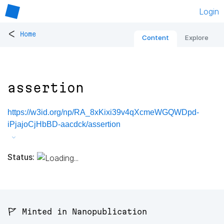
Login
<
Home
Content
Explore
assertion
https://w3id.org/np/RA_8xKixi39v4qXcmeWGQWDpd-
iPjajoCjHbBD-aacdck/assertion
Status:
🚩 Minted in Nanopublication