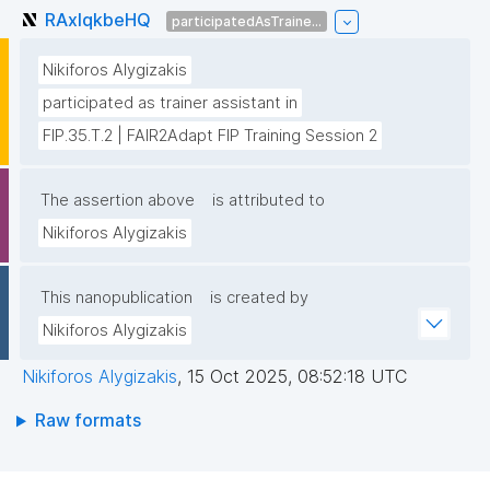
RAxIqkbeHQ
participatedAsTraine...
Nikiforos Alygizakis
participated as trainer assistant in
FIP.35.T.2 | FAIR2Adapt FIP Training Session 2
The assertion above
is attributed to
Nikiforos Alygizakis
This nanopublication
is created by
Nikiforos Alygizakis
Nikiforos Alygizakis
,
15 Oct 2025, 08:52:18 UTC
Raw formats