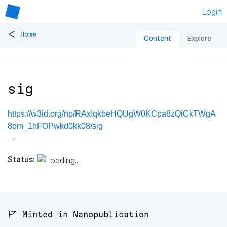
Login
<
Home
Content
Explore
sig
https://w3id.org/np/RAxIqkbeHQUgW0KCpa8zQiCkTWgA
8om_1hFOPwkd0kk08/sig
Status:
🚩 Minted in Nanopublication