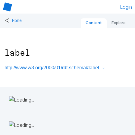
Login
<
Home
Content
Explore
label
http://www.w3.org/2000/01/rdf-schema#label