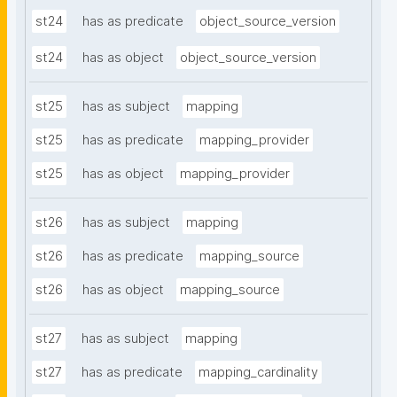
st24
has as predicate
object_source_version
st24
has as object
object_source_version
st25
has as subject
mapping
st25
has as predicate
mapping_provider
st25
has as object
mapping_provider
st26
has as subject
mapping
st26
has as predicate
mapping_source
st26
has as object
mapping_source
st27
has as subject
mapping
st27
has as predicate
mapping_cardinality