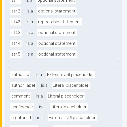
st41
is a
optional statement
st42
is a
optional statement
st42
is a
repeatable statement
st43
is a
optional statement
st44
is a
optional statement
st45
is a
optional statement
author_id
is a
External URI placeholder
author_label
is a
Literal placeholder
comment
is a
Literal placeholder
confidence
is a
Literal placeholder
creator_id
is a
External URI placeholder