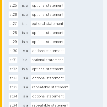
st25
is a
optional statement
st26
is a
optional statement
st27
is a
optional statement
st28
is a
optional statement
st29
is a
optional statement
st30
is a
optional statement
st31
is a
optional statement
st32
is a
optional statement
st33
is a
optional statement
st33
is a
repeatable statement
st34
is a
optional statement
st34
is a
repeatable statement