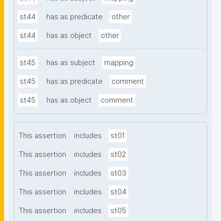
st44
has as predicate
other
st44
has as object
other
st45
has as subject
mapping
st45
has as predicate
comment
st45
has as object
comment
This assertion
includes
st01
This assertion
includes
st02
This assertion
includes
st03
This assertion
includes
st04
This assertion
includes
st05