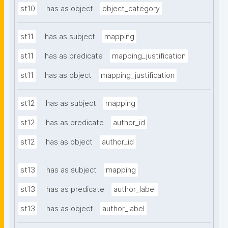
st10
has as object
object_category
st11
has as subject
mapping
st11
has as predicate
mapping_justification
st11
has as object
mapping_justification
st12
has as subject
mapping
st12
has as predicate
author_id
st12
has as object
author_id
st13
has as subject
mapping
st13
has as predicate
author_label
st13
has as object
author_label