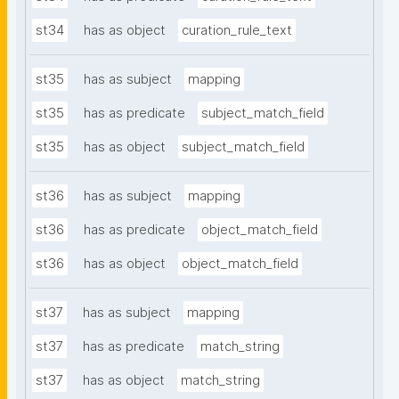
st34
has as object
curation_rule_text
st35
has as subject
mapping
st35
has as predicate
subject_match_field
st35
has as object
subject_match_field
st36
has as subject
mapping
st36
has as predicate
object_match_field
st36
has as object
object_match_field
st37
has as subject
mapping
st37
has as predicate
match_string
st37
has as object
match_string