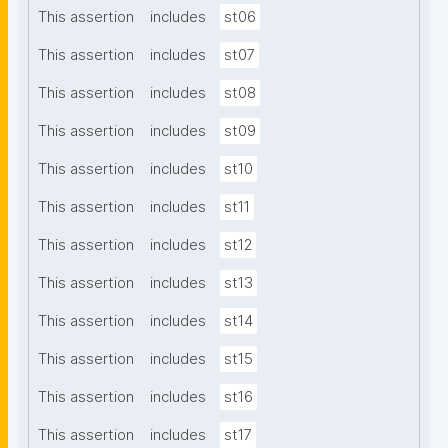
This assertion
includes
st06
This assertion
includes
st07
This assertion
includes
st08
This assertion
includes
st09
This assertion
includes
st10
This assertion
includes
st11
This assertion
includes
st12
This assertion
includes
st13
This assertion
includes
st14
This assertion
includes
st15
This assertion
includes
st16
This assertion
includes
st17