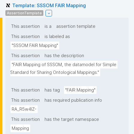
Template: SSSOM FAIR Mapping
AssertionTemplate
This assertion
is a
assertion template
This assertion
is labeled as
"SSSOM FAIR Mapping"
This assertion
has the description
"FAIR Mapping of SSSOM, the datamodel for Simple 
Standard for Sharing Ontological Mappings."
This assertion
has tag
"FAIR Mapping"
This assertion
has required publication info
RA_R5w4lZ-
This assertion
has the target namespace
Mapping