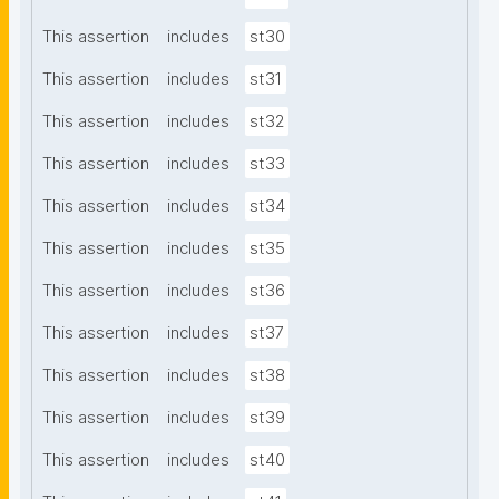
This assertion
includes
st30
This assertion
includes
st31
This assertion
includes
st32
This assertion
includes
st33
This assertion
includes
st34
This assertion
includes
st35
This assertion
includes
st36
This assertion
includes
st37
This assertion
includes
st38
This assertion
includes
st39
This assertion
includes
st40