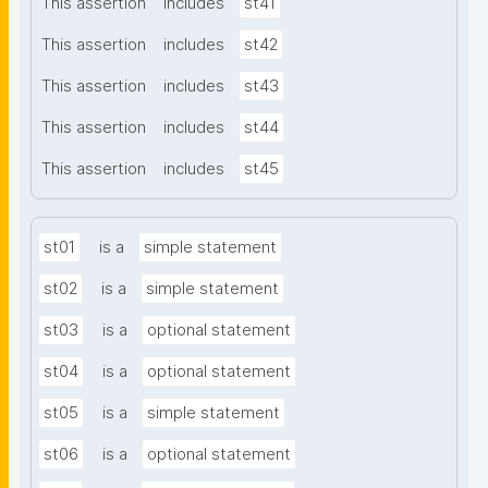
This assertion
includes
st41
This assertion
includes
st42
This assertion
includes
st43
This assertion
includes
st44
This assertion
includes
st45
st01
is a
simple statement
st02
is a
simple statement
st03
is a
optional statement
st04
is a
optional statement
st05
is a
simple statement
st06
is a
optional statement