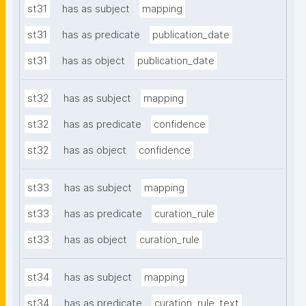
st31
has as subject
mapping
st31
has as predicate
publication_date
st31
has as object
publication_date
st32
has as subject
mapping
st32
has as predicate
confidence
st32
has as object
confidence
st33
has as subject
mapping
st33
has as predicate
curation_rule
st33
has as object
curation_rule
st34
has as subject
mapping
st34
has as predicate
curation_rule_text