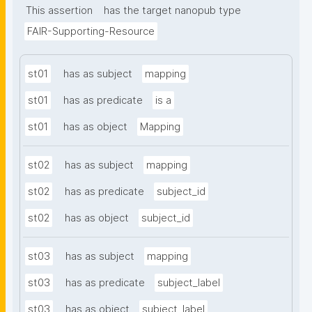
This assertion
has the target nanopub type
FAIR-Supporting-Resource
st01
has as subject
mapping
st01
has as predicate
is a
st01
has as object
Mapping
st02
has as subject
mapping
st02
has as predicate
subject_id
st02
has as object
subject_id
st03
has as subject
mapping
st03
has as predicate
subject_label
st03
has as object
subject_label