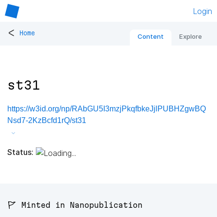
Login
<
Home
Content
Explore
st31
https://w3id.org/np/RAbGU5I3mzjPkqfbkeJjlPUBHZgwBQ
Nsd7-2KzBcfd1rQ/st31
Status:
🚩 Minted in Nanopublication