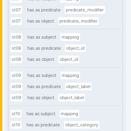
st07
has as predicate
predicate_modifier
st07
has as object
predicate_modifier
st08
has as subject
mapping
st08
has as predicate
object_id
st08
has as object
object_id
st09
has as subject
mapping
st09
has as predicate
object_label
st09
has as object
object_label
st10
has as subject
mapping
st10
has as predicate
object_category