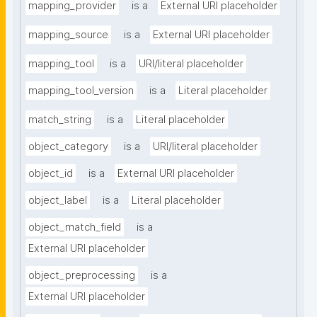
mapping_provider
is a
External URI placeholder
mapping_source
is a
External URI placeholder
mapping_tool
is a
URI/literal placeholder
mapping_tool_version
is a
Literal placeholder
match_string
is a
Literal placeholder
object_category
is a
URI/literal placeholder
object_id
is a
External URI placeholder
object_label
is a
Literal placeholder
object_match_field
is a
External URI placeholder
object_preprocessing
is a
External URI placeholder