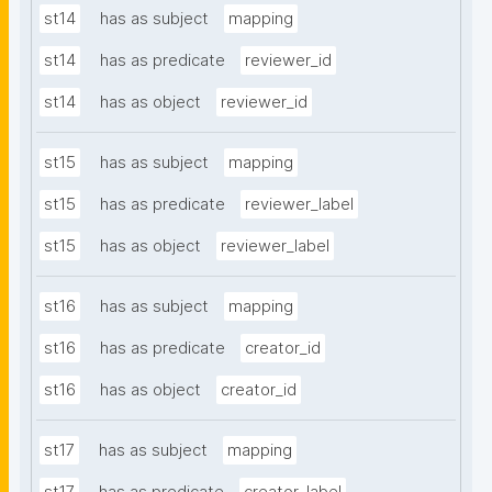
st14
has as subject
mapping
st14
has as predicate
reviewer_id
st14
has as object
reviewer_id
st15
has as subject
mapping
st15
has as predicate
reviewer_label
st15
has as object
reviewer_label
st16
has as subject
mapping
st16
has as predicate
creator_id
st16
has as object
creator_id
st17
has as subject
mapping