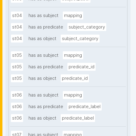
st04
has as subject
mapping
st04
has as predicate
subject_category
st04
has as object
subject_category
st05
has as subject
mapping
st05
has as predicate
predicate_id
st05
has as object
predicate_id
st06
has as subject
mapping
st06
has as predicate
predicate_label
st06
has as object
predicate_label
st07
has as subject
mapping