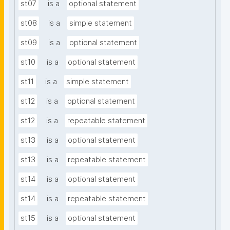
st07
is a
optional statement
st08
is a
simple statement
st09
is a
optional statement
st10
is a
optional statement
st11
is a
simple statement
st12
is a
optional statement
st12
is a
repeatable statement
st13
is a
optional statement
st13
is a
repeatable statement
st14
is a
optional statement
st14
is a
repeatable statement
st15
is a
optional statement