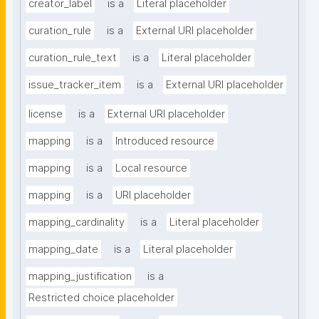
creator_label
is a
Literal placeholder
curation_rule
is a
External URI placeholder
curation_rule_text
is a
Literal placeholder
issue_tracker_item
is a
External URI placeholder
license
is a
External URI placeholder
mapping
is a
Introduced resource
mapping
is a
Local resource
mapping
is a
URI placeholder
mapping_cardinality
is a
Literal placeholder
mapping_date
is a
Literal placeholder
mapping_justification
is a
Restricted choice placeholder