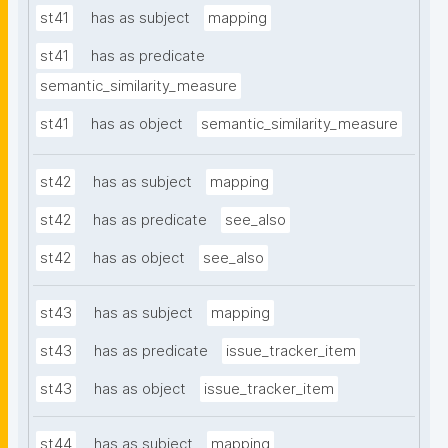
st41
has as subject
mapping
st41
has as predicate
semantic_similarity_measure
st41
has as object
semantic_similarity_measure
st42
has as subject
mapping
st42
has as predicate
see_also
st42
has as object
see_also
st43
has as subject
mapping
st43
has as predicate
issue_tracker_item
st43
has as object
issue_tracker_item
st44
has as subject
mapping