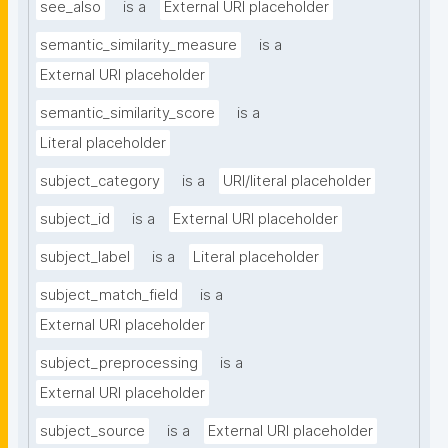
see_also
is a
External URI placeholder
semantic_similarity_measure
is a
External URI placeholder
semantic_similarity_score
is a
Literal placeholder
subject_category
is a
URI/literal placeholder
subject_id
is a
External URI placeholder
subject_label
is a
Literal placeholder
subject_match_field
is a
External URI placeholder
subject_preprocessing
is a
External URI placeholder
subject_source
is a
External URI placeholder