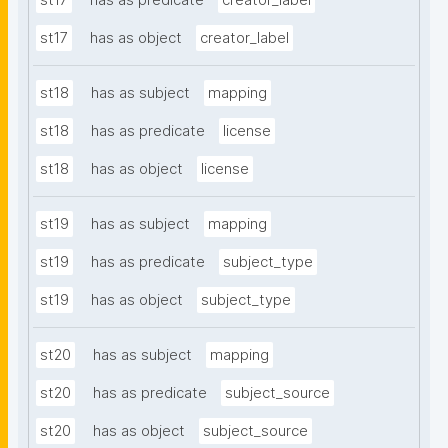
st17
has as predicate
creator_label
st17
has as object
creator_label
st18
has as subject
mapping
st18
has as predicate
license
st18
has as object
license
st19
has as subject
mapping
st19
has as predicate
subject_type
st19
has as object
subject_type
st20
has as subject
mapping
st20
has as predicate
subject_source
st20
has as object
subject_source