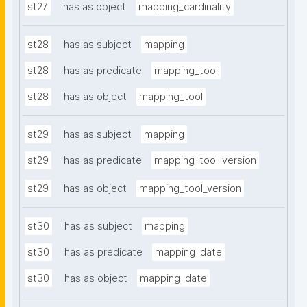
st27
has as object
mapping_cardinality
st28
has as subject
mapping
st28
has as predicate
mapping_tool
st28
has as object
mapping_tool
st29
has as subject
mapping
st29
has as predicate
mapping_tool_version
st29
has as object
mapping_tool_version
st30
has as subject
mapping
st30
has as predicate
mapping_date
st30
has as object
mapping_date