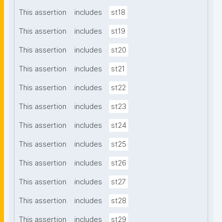
This assertion
includes
st18
This assertion
includes
st19
This assertion
includes
st20
This assertion
includes
st21
This assertion
includes
st22
This assertion
includes
st23
This assertion
includes
st24
This assertion
includes
st25
This assertion
includes
st26
This assertion
includes
st27
This assertion
includes
st28
This assertion
includes
st29