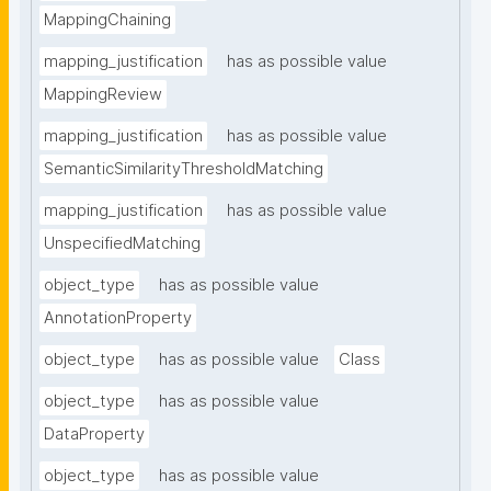
MappingChaining
mapping_justification
has as possible value
MappingReview
mapping_justification
has as possible value
SemanticSimilarityThresholdMatching
mapping_justification
has as possible value
UnspecifiedMatching
object_type
has as possible value
AnnotationProperty
object_type
has as possible value
Class
object_type
has as possible value
DataProperty
object_type
has as possible value