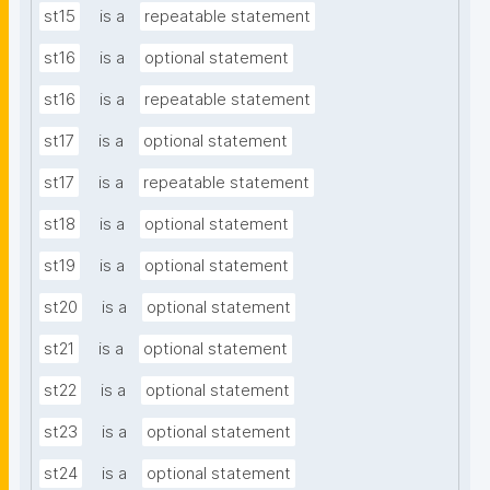
st15
is a
repeatable statement
st16
is a
optional statement
st16
is a
repeatable statement
st17
is a
optional statement
st17
is a
repeatable statement
st18
is a
optional statement
st19
is a
optional statement
st20
is a
optional statement
st21
is a
optional statement
st22
is a
optional statement
st23
is a
optional statement
st24
is a
optional statement