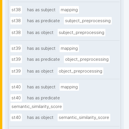
st38
has as subject
mapping
st38
has as predicate
subject_preprocessing
st38
has as object
subject_preprocessing
st39
has as subject
mapping
st39
has as predicate
object_preprocessing
st39
has as object
object_preprocessing
st40
has as subject
mapping
st40
has as predicate
semantic_similarity_score
st40
has as object
semantic_similarity_score