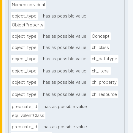
NamedIndividual
object_type
has as possible value
ObjectProperty
object_type
has as possible value
Concept
object_type
has as possible value
ch_class
object_type
has as possible value
ch_datatype
object_type
has as possible value
ch_literal
object_type
has as possible value
ch_property
object_type
has as possible value
ch_resource
predicate_id
has as possible value
equivalentClass
predicate_id
has as possible value