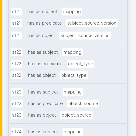
st21
has as subject
mapping
st21
has as predicate
subject_source_version
st21
has as object
subject_source_version
st22
has as subject
mapping
st22
has as predicate
object_type
st22
has as object
object_type
st23
has as subject
mapping
st23
has as predicate
object_source
st23
has as object
object_source
st24
has as subject
mapping