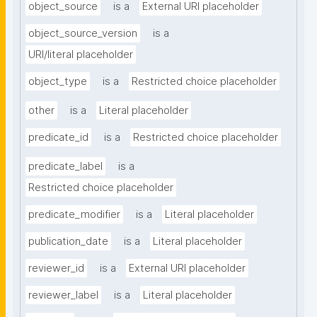
object_source
is a
External URI placeholder
object_source_version
is a
URI/literal placeholder
object_type
is a
Restricted choice placeholder
other
is a
Literal placeholder
predicate_id
is a
Restricted choice placeholder
predicate_label
is a
Restricted choice placeholder
predicate_modifier
is a
Literal placeholder
publication_date
is a
Literal placeholder
reviewer_id
is a
External URI placeholder
reviewer_label
is a
Literal placeholder