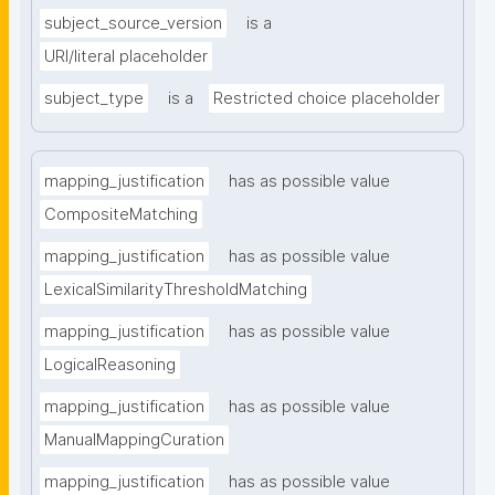
subject_source_version
is a
URI/literal placeholder
subject_type
is a
Restricted choice placeholder
mapping_justification
has as possible value
CompositeMatching
mapping_justification
has as possible value
LexicalSimilarityThresholdMatching
mapping_justification
has as possible value
LogicalReasoning
mapping_justification
has as possible value
ManualMappingCuration
mapping_justification
has as possible value