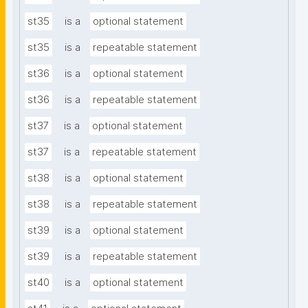
st35
is a
optional statement
st35
is a
repeatable statement
st36
is a
optional statement
st36
is a
repeatable statement
st37
is a
optional statement
st37
is a
repeatable statement
st38
is a
optional statement
st38
is a
repeatable statement
st39
is a
optional statement
st39
is a
repeatable statement
st40
is a
optional statement