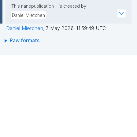
This nanopublication
is created by
Daniel Mietchen
Daniel Mietchen
,
7 May 2026, 11:59:49 UTC
Raw formats