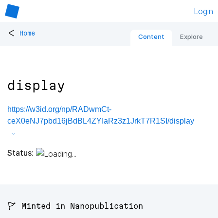
Login
<
Home
Content
Explore
display
https://w3id.org/np/RADwmCt-
ceX0eNJ7pbd16jBdBL4ZYIaRz3z1JrkT7R1SI/display
Status:
🚩 Minted in Nanopublication