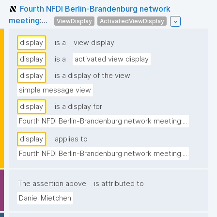
Fourth NFDI Berlin-Brandenburg network
meeting:...
ViewDisplay
ActivatedViewDisplay
display
is a
view display
display
is a
activated view display
display
is a display of the view
simple message view
display
is a display for
Fourth NFDI Berlin-Brandenburg network meeting:...
display
applies to
Fourth NFDI Berlin-Brandenburg network meeting:...
The assertion above
is attributed to
Daniel Mietchen