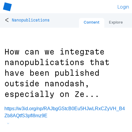
Login
<
Nanopublications
Content
Explore
How can we integrate
nanopublications that
have been published
outside nanodash,
especially on Ze...
https://w3id.org/np/RAJbgGStcB0Eu5HJwLRxCZyVH_B4
Zb8AQtfS3pfl8mz9E