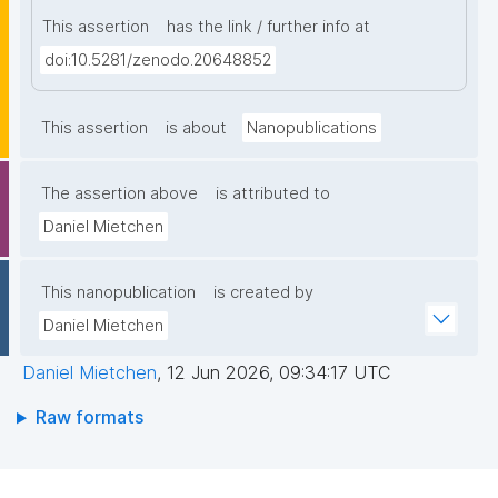
This assertion
has the link / further info at
doi:10.5281/zenodo.20648852
This assertion
is about
Nanopublications
The assertion above
is attributed to
Daniel Mietchen
This nanopublication
is created by
Daniel Mietchen
Daniel Mietchen
,
12 Jun 2026, 09:34:17 UTC
Raw formats