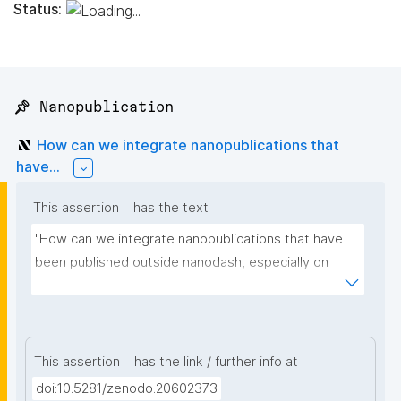
Status:
📌 Nanopublication
How can we integrate nanopublications that
have...
This assertion
has the text
"How can we integrate nanopublications that have 
been published outside nanodash, especially on 
Zenodo? I am adding some example links."
This assertion
has the link / further info at
doi:10.5281/zenodo.20602373