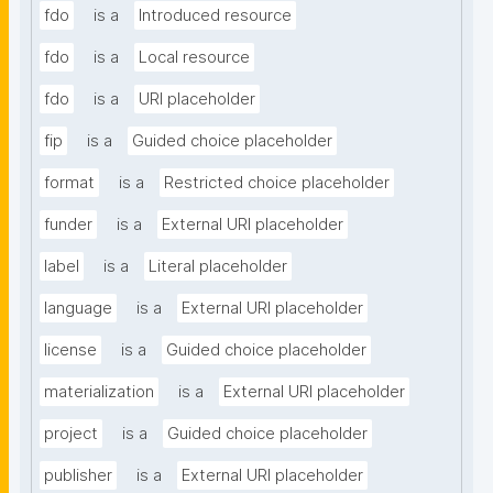
fdo
is a
Introduced resource
fdo
is a
Local resource
fdo
is a
URI placeholder
fip
is a
Guided choice placeholder
format
is a
Restricted choice placeholder
funder
is a
External URI placeholder
label
is a
Literal placeholder
language
is a
External URI placeholder
license
is a
Guided choice placeholder
materialization
is a
External URI placeholder
project
is a
Guided choice placeholder
publisher
is a
External URI placeholder