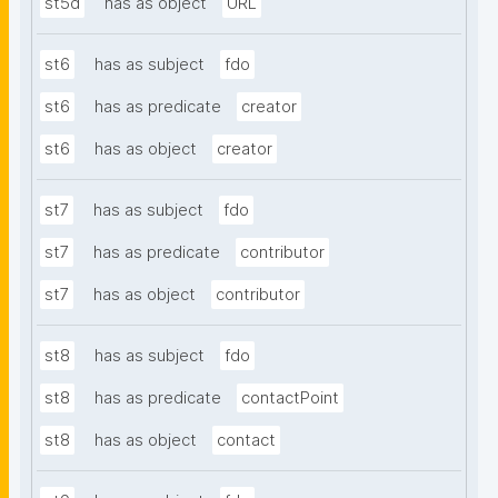
st5d
has as object
URL
st6
has as subject
fdo
st6
has as predicate
creator
st6
has as object
creator
st7
has as subject
fdo
st7
has as predicate
contributor
st7
has as object
contributor
st8
has as subject
fdo
st8
has as predicate
contactPoint
st8
has as object
contact