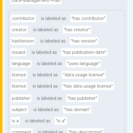
Data-Management-Plan
contributor
is labeled as
"has contributor"
creator
is labeled as
"has creator"
hasVersion
is labeled as
"has version"
issued
is labeled as
"has publication date"
language
is labeled as
"uses language"
license
is labeled as
"data usage license"
license
is labeled as
"has data usage license"
publisher
is labeled as
"has publisher"
subject
is labeled as
"has domain"
is a
is labeled as
"is a"
comment
is labeled as
"has description"