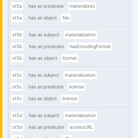
st5a
has as predicate
materializes
st5a
has as object
fdo
st5b
has as subject
materialization
st5b
has as predicate
hasEncodingFormat
st5b
has as object
format
st5c
has as subject
materialization
st5c
has as predicate
license
st5c
has as object
license
st5d
has as subject
materialization
st5d
has as predicate
accessURL