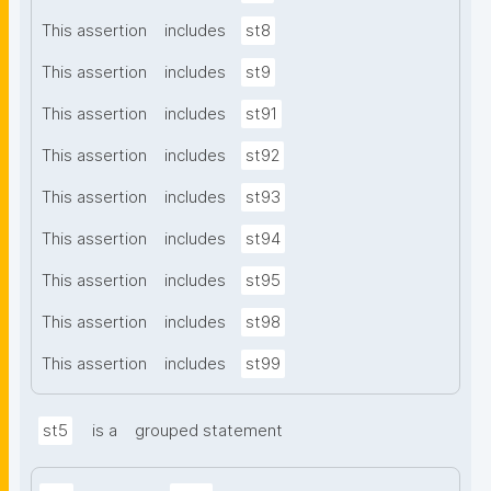
This assertion
includes
st8
This assertion
includes
st9
This assertion
includes
st91
This assertion
includes
st92
This assertion
includes
st93
This assertion
includes
st94
This assertion
includes
st95
This assertion
includes
st98
This assertion
includes
st99
st5
is a
grouped statement