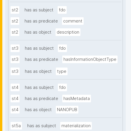
st2
has as subject
fdo
st2
has as predicate
comment
st2
has as object
description
st3
has as subject
fdo
st3
has as predicate
hasInformationObjectType
st3
has as object
type
st4
has as subject
fdo
st4
has as predicate
hasMetadata
st4
has as object
NANOPUB
st5a
has as subject
materialization