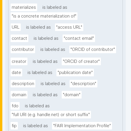
materializes
is labeled as
"is a concrete materialization of"
URL
is labeled as
"access URL"
contact
is labeled as
"contact email"
contributor
is labeled as
"ORCID of contributor"
creator
is labeled as
"ORCID of creator"
date
is labeled as
"publication date"
description
is labeled as
"description"
domain
is labeled as
"domain"
fdo
is labeled as
"full URI (e.g. handle.net) or short suffix"
fip
is labeled as
"FAIR Implementation Profile"