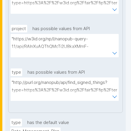
type=https%3A%2F%2Fw3id.org%2Ffair%2Ffip%2Fter
ms%2FData-usage-license&searchterm="
project
has possible values from API
"https://w3id.org/np/l/nanopub-query-
1.1/api/RAInXuAQThQMcTi2lJ8kaXMmF-
i8D4ZMrkuZhZ1uWeoQ8/get-projects?searchterm="
type
has possible values from API
"http://purl.org/nanopub/api/find_signed_things?
type=https%3A%2F%2Fw3id.org%2Ffair%2Ffip%2Fter
ms%2FDigital-Object-Type&searchterm="
type
has the default value