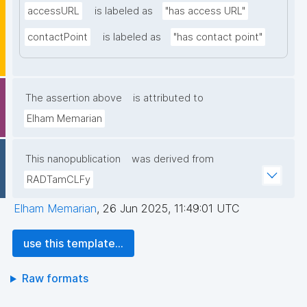
accessURL
is labeled as
"has access URL"
contactPoint
is labeled as
"has contact point"
The assertion above
is attributed to
Elham Memarian
This nanopublication
was derived from
RADTamCLFy
Elham Memarian
,
26 Jun 2025, 11:49:01 UTC
use this template...
Raw formats