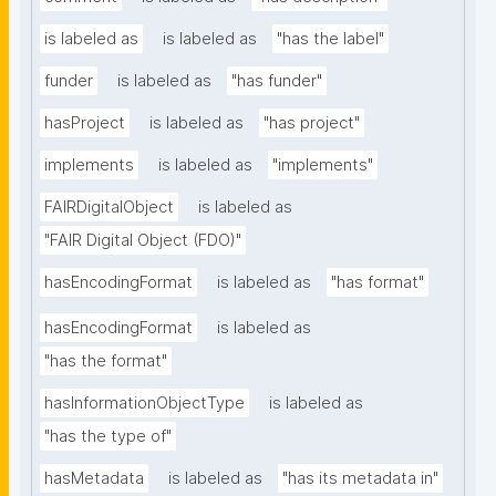
is labeled as
is labeled as
"has the label"
funder
is labeled as
"has funder"
hasProject
is labeled as
"has project"
implements
is labeled as
"implements"
FAIRDigitalObject
is labeled as
"FAIR Digital Object (FDO)"
hasEncodingFormat
is labeled as
"has format"
hasEncodingFormat
is labeled as
"has the format"
hasInformationObjectType
is labeled as
"has the type of"
hasMetadata
is labeled as
"has its metadata in"