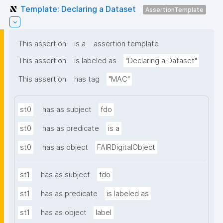
Template: Declaring a Dataset
AssertionTemplate
This assertion
is a
assertion template
This assertion
is labeled as
"Declaring a Dataset"
This assertion
has tag
"MAC"
st0
has as subject
fdo
st0
has as predicate
is a
st0
has as object
FAIRDigitalObject
st1
has as subject
fdo
st1
has as predicate
is labeled as
st1
has as object
label