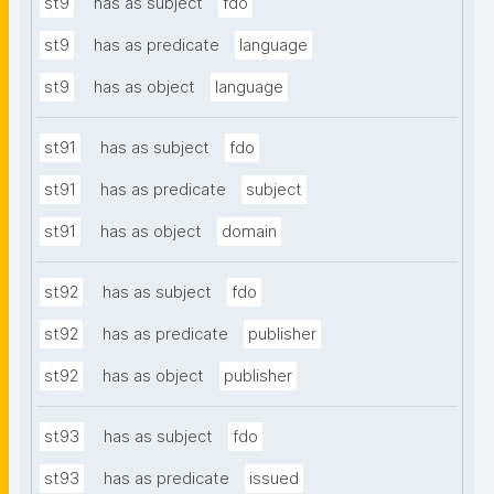
st9
has as subject
fdo
st9
has as predicate
language
st9
has as object
language
st91
has as subject
fdo
st91
has as predicate
subject
st91
has as object
domain
st92
has as subject
fdo
st92
has as predicate
publisher
st92
has as object
publisher
st93
has as subject
fdo
st93
has as predicate
issued