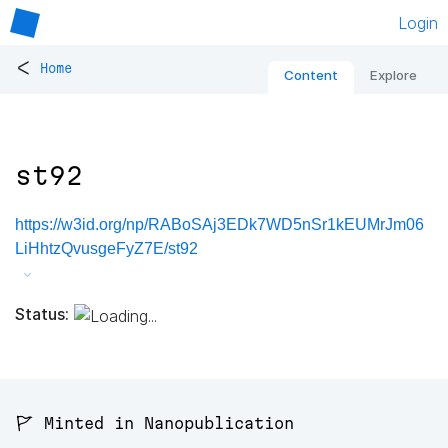
Login
<
Home
Content
Explore
st92
https://w3id.org/np/RABoSAj3EDk7WD5nSr1kEUMrJm06
LiHhtzQvusgeFyZ7E/st92
Status:
🚩 Minted in Nanopublication