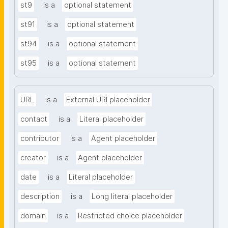
st9
is a
optional statement
st91
is a
optional statement
st94
is a
optional statement
st95
is a
optional statement
URL
is a
External URI placeholder
contact
is a
Literal placeholder
contributor
is a
Agent placeholder
creator
is a
Agent placeholder
date
is a
Literal placeholder
description
is a
Long literal placeholder
domain
is a
Restricted choice placeholder