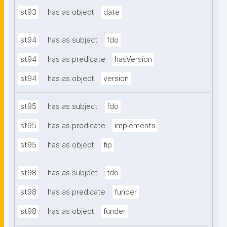
st93
has as object
date
st94
has as subject
fdo
st94
has as predicate
hasVersion
st94
has as object
version
st95
has as subject
fdo
st95
has as predicate
implements
st95
has as object
fip
st98
has as subject
fdo
st98
has as predicate
funder
st98
has as object
funder