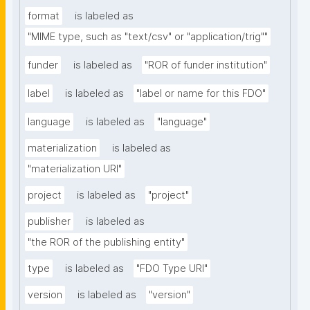
format
is labeled as
"MIME type, such as "text/csv" or "application/trig""
funder
is labeled as
"ROR of funder institution"
label
is labeled as
"label or name for this FDO"
language
is labeled as
"language"
materialization
is labeled as
"materialization URI"
project
is labeled as
"project"
publisher
is labeled as
"the ROR of the publishing entity"
type
is labeled as
"FDO Type URI"
version
is labeled as
"version"