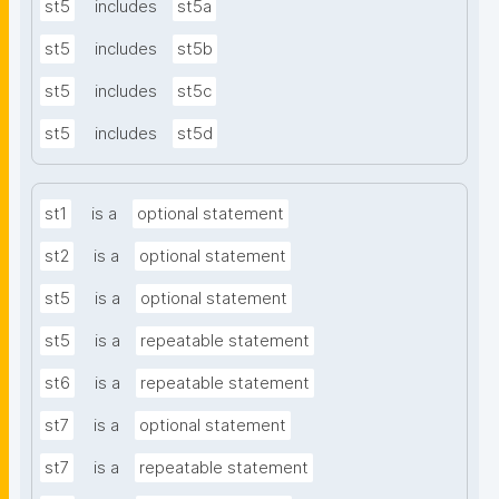
st5
includes
st5a
st5
includes
st5b
st5
includes
st5c
st5
includes
st5d
st1
is a
optional statement
st2
is a
optional statement
st5
is a
optional statement
st5
is a
repeatable statement
st6
is a
repeatable statement
st7
is a
optional statement
st7
is a
repeatable statement