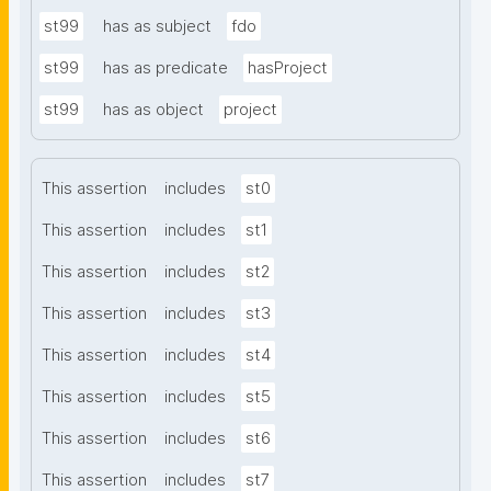
st99
has as subject
fdo
st99
has as predicate
hasProject
st99
has as object
project
This assertion
includes
st0
This assertion
includes
st1
This assertion
includes
st2
This assertion
includes
st3
This assertion
includes
st4
This assertion
includes
st5
This assertion
includes
st6
This assertion
includes
st7