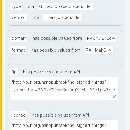
type
is a
Guided choice placeholder
version
is a
Literal placeholder
domain
has possible values from
RACXDZHEow
format
has possible values from
RAHiMahG_N
fip
has possible values from API
"http://purl.org/nanopub/api/find_signed_things?
type=https%3A%2F%2Fw3id.org%2Ffair%2Ffip%2Fter
ms%2FFAIR-Implementation-Profile&searchterm="
license
has possible values from API
"http://purl.org/nanopub/api/find_signed_things?