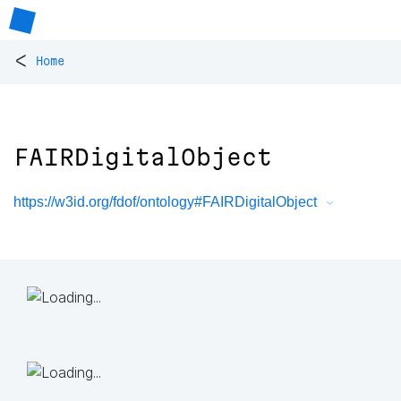
<
Home
FAIRDigitalObject
https://w3id.org/fdof/ontology#FAIRDigitalObject