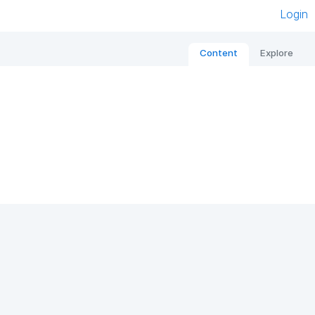
Login
Content
Explore