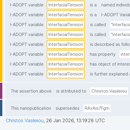
I-ADOPT variable
InterfacialTension
is a
named individu
I-ADOPT variable
InterfacialTension
is a
I-ADOPT Varia
I-ADOPT variable
InterfacialTension
is called
"Interfaci
I-ADOPT variable
InterfacialTension
is called
"interfac
I-ADOPT variable
InterfacialTension
is described as foll
I-ADOPT variable
InterfacialTension
has property
inte
I-ADOPT variable
InterfacialTension
has object of intere
I-ADOPT variable
InterfacialTension
is further explained 
The assertion above
is attributed to
Christos Vasileiou
.
This nanopublication
supersedes
RAxAis7Fgm
Christos Vasileiou
,
26 Jan 2026, 13:19:28 UTC