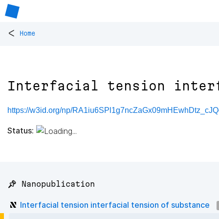
<
Home
Interfacial tension inter
https://w3id.org/np/RA1iu6SPl1g7ncZaGx09mHEwhDtz_c
Status:
📌 Nanopublication
Interfacial tension interfacial tension of substance