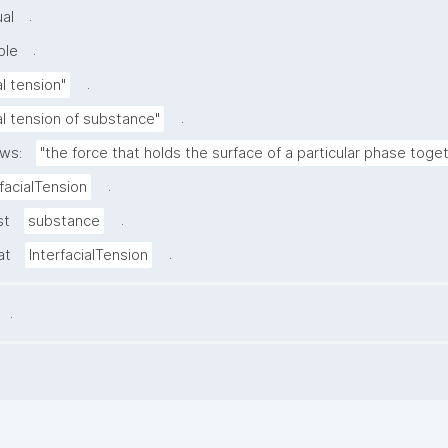
.
al
.
ble
.
al tension"
.
ial tension of substance"
ows:
"the force that holds the surface of a particular phase toget
.
rfacialTension
.
st
substance
.
at
InterfacialTension
.