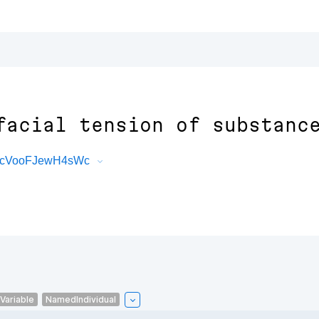
facial tension of substanc
JQcVooFJewH4sWc
Variable
NamedIndividual