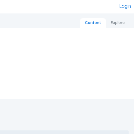
Login
Content
Explore
e