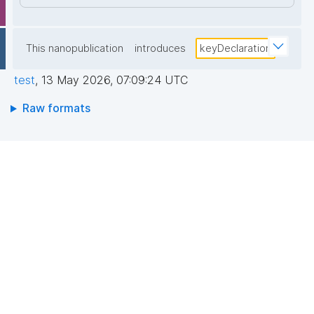
This nanopublication
introduces
keyDeclaration
test
,
13 May 2026, 07:09:24 UTC
Raw formats