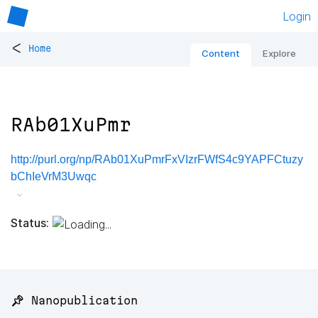
Login
<
Home
Content
Explore
RAb01XuPmr
http://purl.org/np/RAb01XuPmrFxVIzrFWfS4c9YAPFCtuzy
bChIeVrM3Uwqc
Status:
📌 Nanopublication