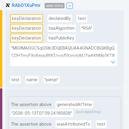
RAb01XuPmr
user intro
keyDeclaration
declaredBy
test
keyDeclaration
hasAlgorithm
"RSA"
keyDeclaration
hasPublicKey
"MIGfMA0GCSqGSIb3DQEBAQUAA4GNADCBiQKBgQ
CDHTmyFXs6ejauBfAT/vvsf1XznxIyMJTwKKNMp1KT8
u/pIJIxrPksZNhQ7vQU3oWClowkuTtchJ7G2EJfjePT47
cMQAEKSzN8VPkiGQBAhReSosvvhR8pUHTB2ak8xps
sjurCx8Dm+CEgThiMQ4ajiDasfDVyIsB4a9emYgCTSwI
test
name
"pietje"
DAQAB"
The assertion above
generatedAtTime
(xsd:dateTime)
"2026-05-13T07:09:24.185828"
The assertion above
wasAttributedTo
test