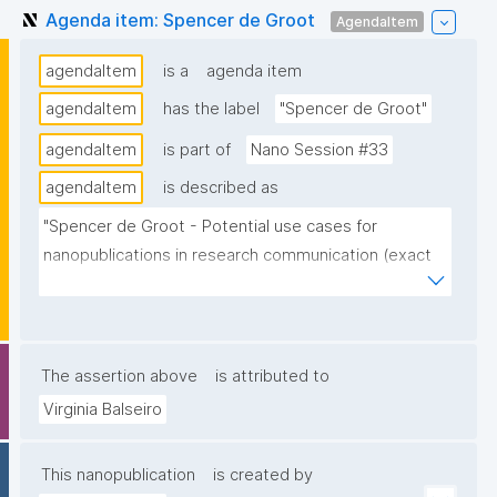
Agenda item: Spencer de Groot
AgendaItem
agendaItem
is a
agenda item
agendaItem
has the label
"Spencer de Groot"
agendaItem
is part of
Nano Session #33
agendaItem
is described as
"Spencer de Groot - Potential use cases for 
nanopublications in research communication (exact 
title/topic TB)."
The assertion above
is attributed to
Virginia Balseiro
This nanopublication
is created by