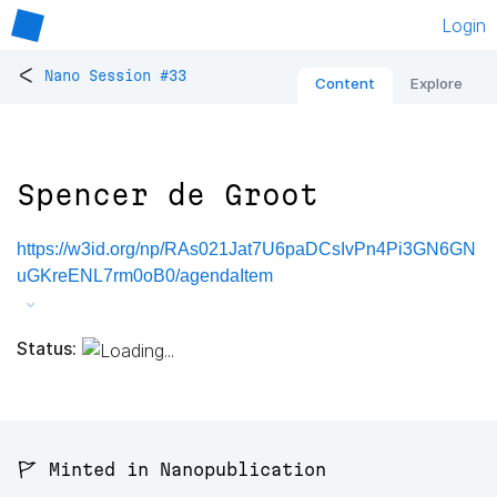
Login
<
Nano Session #33
Content
Explore
Spencer de Groot
https://w3id.org/np/RAs021Jat7U6paDCsIvPn4Pi3GN6GN
uGKreENL7rm0oB0/agendaItem
Status:
🚩 Minted in Nanopublication