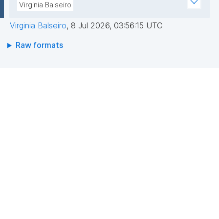
Virginia Balseiro
Virginia Balseiro
,
8 Jul 2026, 03:56:15 UTC
Raw formats