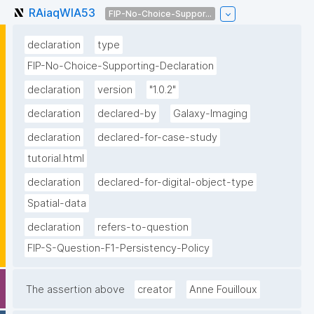
RAiaqWlA53
FIP-No-Choice-Suppor...
declaration
type
FIP-No-Choice-Supporting-Declaration
declaration
version
"1.0.2"
declaration
declared-by
Galaxy-Imaging
declaration
declared-for-case-study
tutorial.html
declaration
declared-for-digital-object-type
Spatial-data
declaration
refers-to-question
FIP-S-Question-F1-Persistency-Policy
The assertion above
creator
Anne Fouilloux