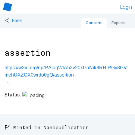
Login
<
Home
Content
Explore
assertion
https://w3id.org/np/RAiaqWlA53v20xGaNik8RHIRGy8GV
mehUXZGX0wrdo0gQ/assertion
Status:
🚩 Minted in Nanopublication