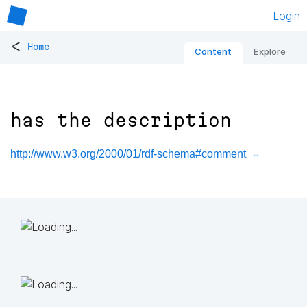
Login
<
Home
Content
Explore
has the description
http://www.w3.org/2000/01/rdf-schema#comment