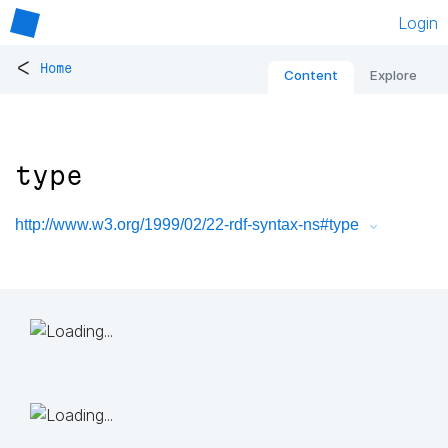
Login
<
Home
Content
Explore
type
http://www.w3.org/1999/02/22-rdf-syntax-ns#type