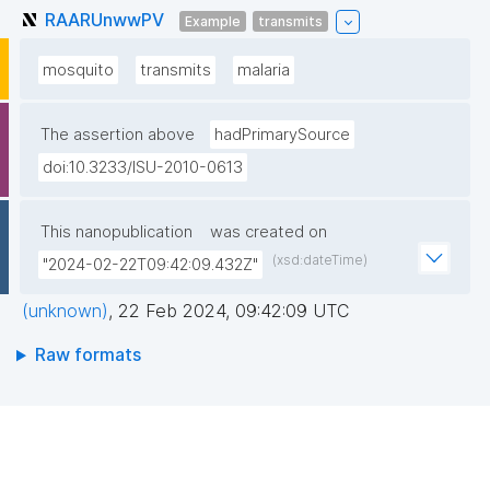
RAARUnwwPV
Example
transmits
mosquito
transmits
malaria
The assertion above
hadPrimarySource
doi:10.3233/ISU-2010-0613
This nanopublication
was created on
(xsd:dateTime)
"2024-02-22T09:42:09.432Z"
(unknown)
,
22 Feb 2024, 09:42:09 UTC
Raw formats