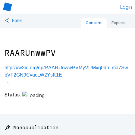
Login
<
Home
Content
Explore
RAARUnwwPV
https://w3id.org/np/RAARUnwwPVMyVUMxq0dh_ma7Sw
bVF2GN9CvucLW2YsK1E
Status:
📌 Nanopublication