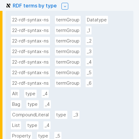
RDF terms by type
22-rdf-syntax-ns
termGroup
Datatype
22-rdf-syntax-ns
termGroup
_1
22-rdf-syntax-ns
termGroup
_2
22-rdf-syntax-ns
termGroup
_3
22-rdf-syntax-ns
termGroup
_4
22-rdf-syntax-ns
termGroup
_5
22-rdf-syntax-ns
termGroup
_6
Alt
type
_4
Bag
type
_4
CompoundLiteral
type
_3
List
type
_4
Property
type
_5