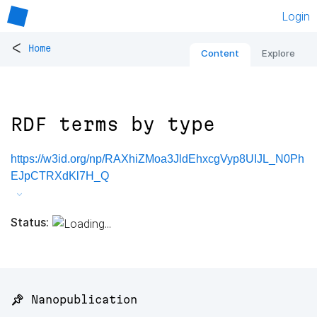
Login
<
Home
Content
Explore
RDF terms by type
https://w3id.org/np/RAXhiZMoa3JldEhxcgVyp8UIJL_N0Ph
EJpCTRXdKl7H_Q
Status:
📌 Nanopublication