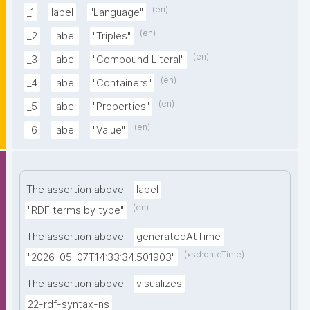
(en)
_1
label
"Language"
(en)
_2
label
"Triples"
(en)
_3
label
"Compound Literal"
(en)
_4
label
"Containers"
(en)
_5
label
"Properties"
(en)
_6
label
"Value"
The assertion above
label
(en)
"RDF terms by type"
The assertion above
generatedAtTime
(xsd:dateTime)
"2026-05-07T14:33:34.501903"
The assertion above
visualizes
22-rdf-syntax-ns