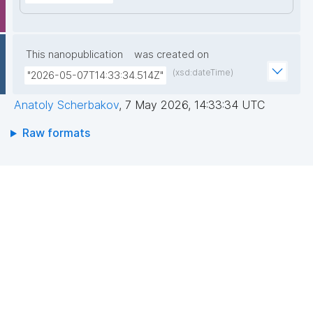
This nanopublication
was created on
(xsd:dateTime)
"2026-05-07T14:33:34.514Z"
Anatoly Scherbakov
,
7 May 2026, 14:33:34 UTC
Raw formats