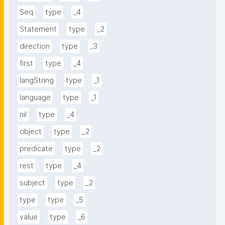
Seq
type
_4
Statement
type
_2
direction
type
_3
first
type
_4
langString
type
_1
language
type
_1
nil
type
_4
object
type
_2
predicate
type
_2
rest
type
_4
subject
type
_2
type
type
_5
value
type
_6