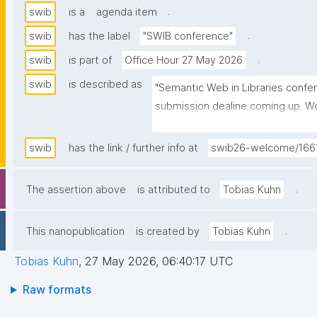
.
swib
is a
agenda item
.
swib
has the label
"SWIB conference"
.
swib
is part of
Office Hour 27 May 2026
swib
is described as
"Semantic Web in Libraries confer
submission dealine coming up. We 
nanopub tutorial."
swib
has the link / further info at
swib26-welcome/166
.
The assertion above
is attributed to
Tobias Kuhn
.
This nanopublication
is created by
Tobias Kuhn
Tobias Kuhn
,
27 May 2026, 06:40:17 UTC
Raw formats