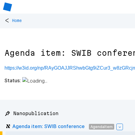
<
Home
Agenda item: SWIB confere
https://w3id.org/np/RAyGOAJJRShwbGtg9iZCur3_w8zGR
Status:
📌 Nanopublication
Agenda item: SWIB conference
AgendaItem