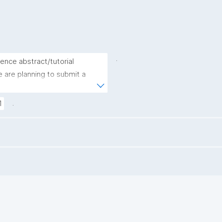
.
ence abstract/tutorial 
are planning to submit a 
.
1