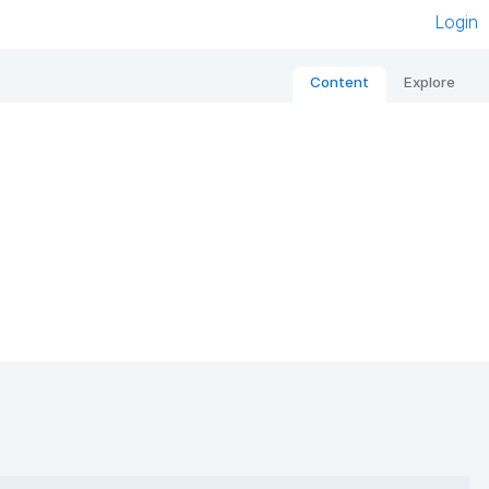
Login
Content
Explore