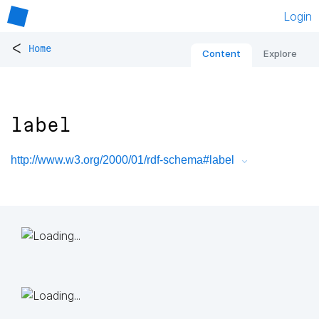
Login
<
Home
Content
Explore
label
http://www.w3.org/2000/01/rdf-schema#label