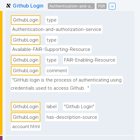
Github Login
Authentication-and-a...
FER
GithubLogin
type
Authentication-and-authorization-service
GithubLogin
type
Available-FAIR-Supporting-Resource
GithubLogin
type
FAIR-Enabling-Resource
GithubLogin
comment
"GitHub login is the process of authenticating using 
credentials used to access Github.  "
GithubLogin
label
"Github Login"
GithubLogin
has-description-source
account.html