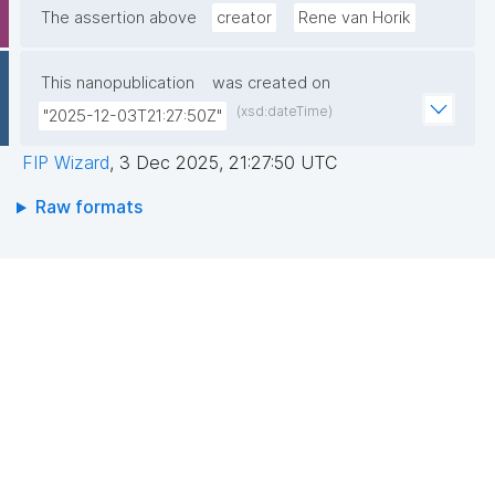
The assertion above
creator
Rene van Horik
This nanopublication
was created on
(xsd:dateTime)
"2025-12-03T21:27:50Z"
FIP Wizard
,
3 Dec 2025, 21:27:50 UTC
Raw formats