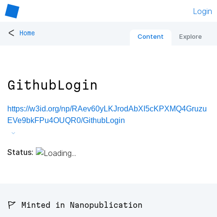
Login
<
Home
Content
Explore
GithubLogin
https://w3id.org/np/RAev60yLKJrodAbXI5cKPXMQ4Gruzu
EVe9bkFPu4OUQR0/GithubLogin
Status:
🚩 Minted in Nanopublication