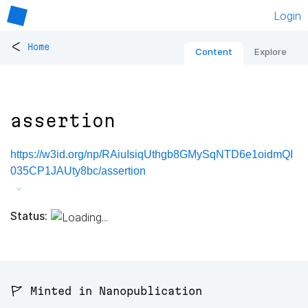
Login
<
Home
Content
Explore
assertion
https://w3id.org/np/RAiuIsiqUthgb8GMySqNTD6e1oidmQI
035CP1JAUty8bc/assertion
Status:
🚩 Minted in Nanopublication