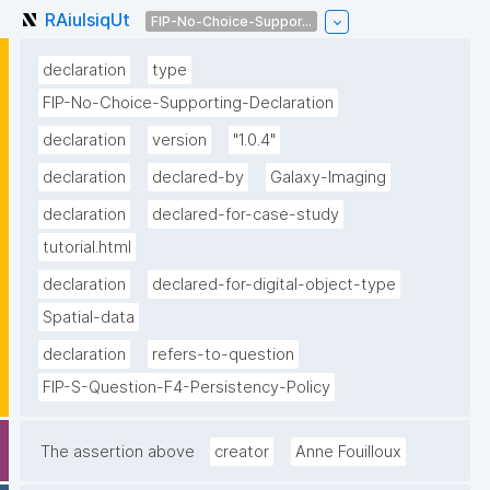
RAiuIsiqUt
FIP-No-Choice-Suppor...
declaration
type
FIP-No-Choice-Supporting-Declaration
declaration
version
"1.0.4"
declaration
declared-by
Galaxy-Imaging
declaration
declared-for-case-study
tutorial.html
declaration
declared-for-digital-object-type
Spatial-data
declaration
refers-to-question
FIP-S-Question-F4-Persistency-Policy
The assertion above
creator
Anne Fouilloux