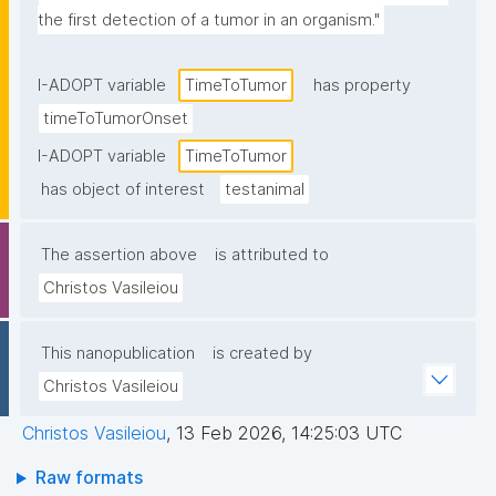
the first detection of a tumor in an organism."
I-ADOPT variable
TimeToTumor
has property
timeToTumorOnset
I-ADOPT variable
TimeToTumor
has object of interest
testanimal
The assertion above
is attributed to
Christos Vasileiou
This nanopublication
is created by
Christos Vasileiou
Christos Vasileiou
,
13 Feb 2026, 14:25:03 UTC
Raw formats