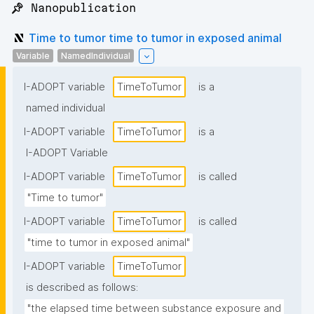
📌 Nanopublication
Time to tumor time to tumor in exposed animal
Variable
NamedIndividual
I-ADOPT variable
TimeToTumor
is a
named individual
I-ADOPT variable
TimeToTumor
is a
I-ADOPT Variable
I-ADOPT variable
TimeToTumor
is called
"Time to tumor"
I-ADOPT variable
TimeToTumor
is called
"time to tumor in exposed animal"
I-ADOPT variable
TimeToTumor
is described as follows:
"the elapsed time between substance exposure and 