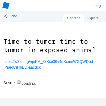
Login
<
Home
Content
Explore
Time to tumor time to
tumor in exposed animal
https://w3id.org/np/RA_8xKixi39v4qXcmeWGQWDpd-
iPjajoCjHbBD-aacdck
Status: