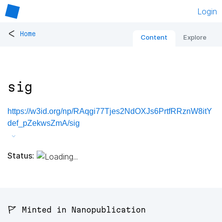
Login
<
Home
Content
Explore
sig
https://w3id.org/np/RAqgi77Tjes2NdOXJs6PrtfRRznW8itY
def_pZekwsZmA/sig
Status:
🚩 Minted in Nanopublication