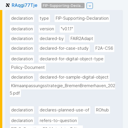
RAqgi77Tje
FIP-Supporting-Decla...
declaration
type
FIP-Supporting-Declaration
declaration
version
"v0.1.1"
declaration
declared-by
FAIR2Adapt
declaration
declared-for-case-study
F2A-CS6
declaration
declared-for-digital-object-type
Policy-Document
declaration
declared-for-sample-digital-object
Klimaanpassungsstrategie_BremenBremerhaven_202
5.pdf
declaration
declares-planned-use-of
ROhub
declaration
refers-to-question