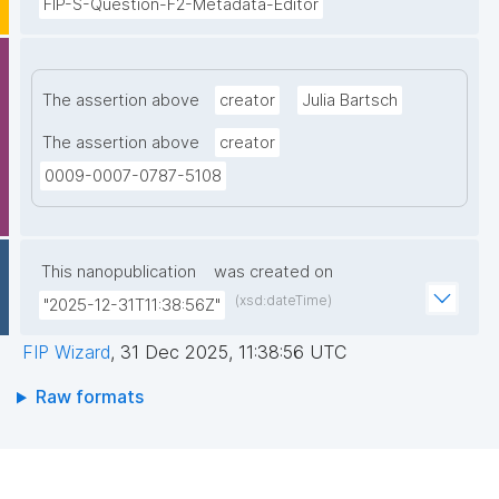
FIP-S-Question-F2-Metadata-Editor
The assertion above
creator
Julia Bartsch
The assertion above
creator
0009-0007-0787-5108
This nanopublication
was created on
(xsd:dateTime)
"2025-12-31T11:38:56Z"
FIP Wizard
,
31 Dec 2025, 11:38:56 UTC
Raw formats