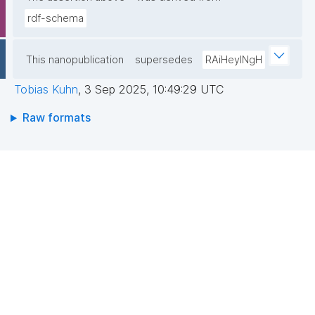
rdf-schema
This nanopublication
supersedes
RAiHeyINgH
Tobias Kuhn
,
3 Sep 2025, 10:49:29 UTC
Raw formats