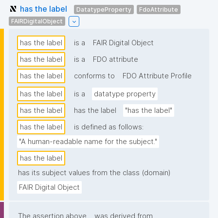
has the label
DatatypeProperty
FdoAttribute
FAIRDigitalObject
has the label
is a
FAIR Digital Object
has the label
is a
FDO attribute
has the label
conforms to
FDO Attribute Profile
has the label
is a
datatype property
has the label
has the label
"has the label"
has the label
is defined as follows:
"A human-readable name for the subject."
has the label
has its subject values from the class (domain)
FAIR Digital Object
The assertion above
was derived from