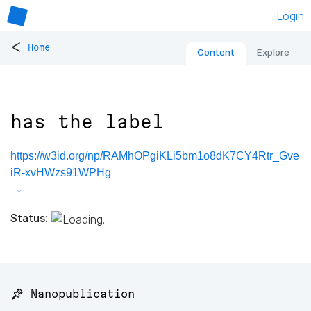
Login
<
Home
Content
Explore
has the label
https://w3id.org/np/RAMhOPgiKLi5bm1o8dK7CY4Rtr_Gve
iR-xvHWzs91WPHg
Status:
📌 Nanopublication