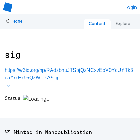
Login
<
Home
Content
Explore
sig
https://w3id.org/np/RAdzbhuJTSpjQzNCxvEbV0YcUYTk3
oaYrxEx95QzW1-sA/sig
Status:
🚩 Minted in Nanopublication