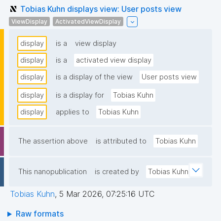
Tobias Kuhn displays view: User posts view
ViewDisplay
ActivatedViewDisplay
display
is a
view display
display
is a
activated view display
display
is a display of the view
User posts view
display
is a display for
Tobias Kuhn
display
applies to
Tobias Kuhn
The assertion above
is attributed to
Tobias Kuhn
This nanopublication
is created by
Tobias Kuhn
Tobias Kuhn
,
5 Mar 2026, 07:25:16 UTC
Raw formats