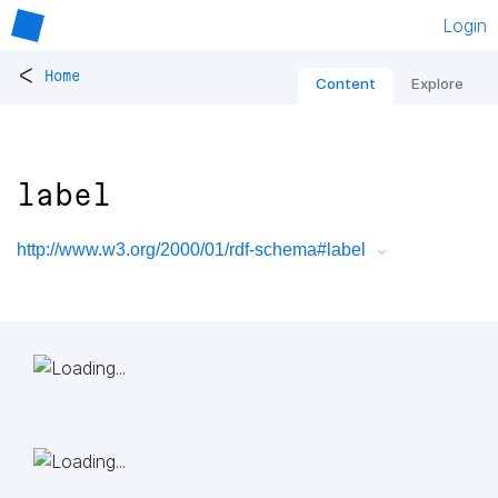
Login
<
Home
Content
Explore
label
http://www.w3.org/2000/01/rdf-schema#label