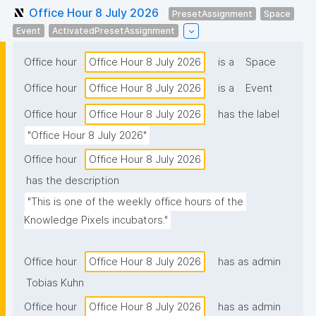
Office Hour 8 July 2026
PresetAssignment
Space
Event
ActivatedPresetAssignment
Office hour
Office Hour 8 July 2026
is a
Space
Office hour
Office Hour 8 July 2026
is a
Event
Office hour
Office Hour 8 July 2026
has the label
"Office Hour 8 July 2026"
Office hour
Office Hour 8 July 2026
has the description
"This is one of the weekly office hours of the 
Knowledge Pixels incubators."
Office hour
Office Hour 8 July 2026
has as admin
Tobias Kuhn
Office hour
Office Hour 8 July 2026
has as admin