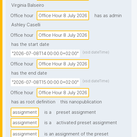
Virginia Balseiro
Office hour
Office Hour 8 July 2026
has as admin
Ashley Caselli
Office hour
Office Hour 8 July 2026
has the start date
(xsd:dateTime)
"2026-07-08T14:00:00.0+02:00"
Office hour
Office Hour 8 July 2026
has the end date
(xsd:dateTime)
"2026-07-08T15:00:00.0+02:00"
Office hour
Office Hour 8 July 2026
has as root definition
this nanopublication
assignment
is a
preset assignment
assignment
is a
activated preset assignment
assignment
is an assignment of the preset