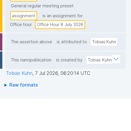
General regular meeting preset
assignment
is an assignment for
Office hour
Office Hour 8 July 2026
The assertion above
is attributed to
Tobias Kuhn
This nanopublication
is created by
Tobias Kuhn
Tobias Kuhn
,
7 Jul 2026, 06:20:14 UTC
Raw formats