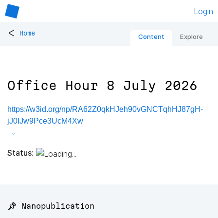
Login
<
Home
Content
Explore
Office Hour 8 July 2026
https://w3id.org/np/RA62Z0qkHJeh90vGNCTqhHJ87gH-
jJ0IJw9Pce3UcM4Xw
Status:
📌 Nanopublication