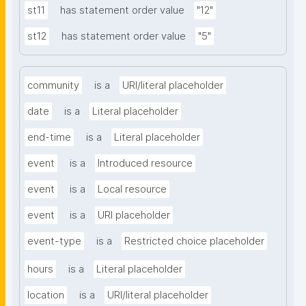
st11
has statement order value
"12"
st12
has statement order value
"5"
community
is a
URI/literal placeholder
date
is a
Literal placeholder
end-time
is a
Literal placeholder
event
is a
Introduced resource
event
is a
Local resource
event
is a
URI placeholder
event-type
is a
Restricted choice placeholder
hours
is a
Literal placeholder
location
is a
URI/literal placeholder