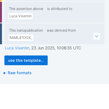
The assertion above
is attributed to
Luca Visentin
This nanopublication
was derived from
RAML4TDGX_
Luca Visentin
,
23 Jun 2025, 10:08:35 UTC
use this template...
Raw formats