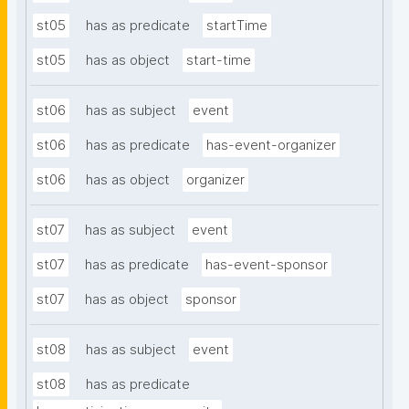
st05
has as predicate
startTime
st05
has as object
start-time
st06
has as subject
event
st06
has as predicate
has-event-organizer
st06
has as object
organizer
st07
has as subject
event
st07
has as predicate
has-event-sponsor
st07
has as object
sponsor
st08
has as subject
event
st08
has as predicate