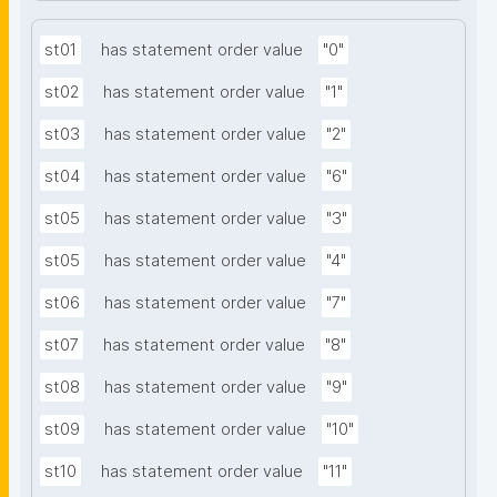
st01
has statement order value
"0"
st02
has statement order value
"1"
st03
has statement order value
"2"
st04
has statement order value
"6"
st05
has statement order value
"3"
st05
has statement order value
"4"
st06
has statement order value
"7"
st07
has statement order value
"8"
st08
has statement order value
"9"
st09
has statement order value
"10"
st10
has statement order value
"11"