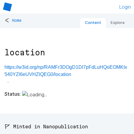
Login
<
Home
Content
Explore
location
https://w3id.org/np/RAMFr3DOgD1DI7pFdLuHQoEOMKIx
540YZl6eUVHZlQEG0/location
Status:
🚩 Minted in Nanopublication