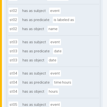
st02
has as subject
event
st02
has as predicate
is labeled as
st02
has as object
name
st03
has as subject
event
st03
has as predicate
date
st03
has as object
date
st04
has as subject
event
st04
has as predicate
time:hours
st04
has as object
hours
st05
has as subject
event