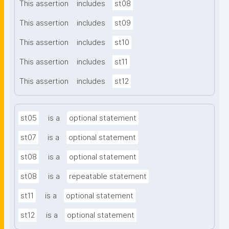
This assertion
includes
st08
This assertion
includes
st09
This assertion
includes
st10
This assertion
includes
st11
This assertion
includes
st12
st05
is a
optional statement
st07
is a
optional statement
st08
is a
optional statement
st08
is a
repeatable statement
st11
is a
optional statement
st12
is a
optional statement