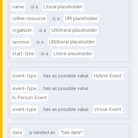
name
is a
Literal placeholder
online-resource
is a
URI placeholder
organizer
is a
URI/literal placeholder
sponsor
is a
URI/literal placeholder
start-time
is a
Literal placeholder
event-type
has as possible value
Hybrid-Event
event-type
has as possible value
In-Person-Event
event-type
has as possible value
Virtual-Event
date
is labeled as
"has date"