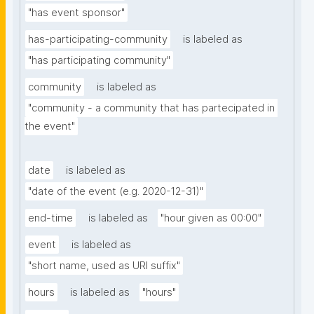
"has event sponsor"
has-participating-community
is labeled as
"has participating community"
community
is labeled as
"community - a community that has partecipated in 
the event"
date
is labeled as
"date of the event (e.g. 2020-12-31)"
end-time
is labeled as
"hour given as 00:00"
event
is labeled as
"short name, used as URI suffix"
hours
is labeled as
"hours"