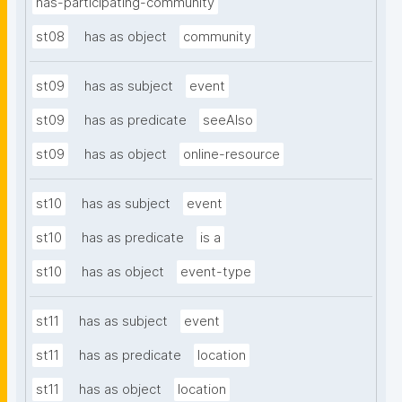
has-participating-community
st08
has as object
community
st09
has as subject
event
st09
has as predicate
seeAlso
st09
has as object
online-resource
st10
has as subject
event
st10
has as predicate
is a
st10
has as object
event-type
st11
has as subject
event
st11
has as predicate
location
st11
has as object
location