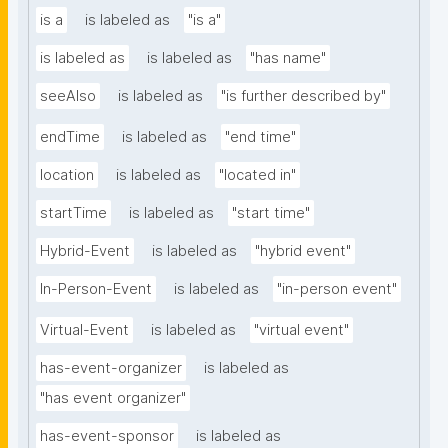
is a
is labeled as
"is a"
is labeled as
is labeled as
"has name"
seeAlso
is labeled as
"is further described by"
endTime
is labeled as
"end time"
location
is labeled as
"located in"
startTime
is labeled as
"start time"
Hybrid-Event
is labeled as
"hybrid event"
In-Person-Event
is labeled as
"in-person event"
Virtual-Event
is labeled as
"virtual event"
has-event-organizer
is labeled as
"has event organizer"
has-event-sponsor
is labeled as