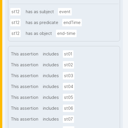
st12
has as subject
event
st12
has as predicate
endTime
st12
has as object
end-time
This assertion
includes
st01
This assertion
includes
st02
This assertion
includes
st03
This assertion
includes
st04
This assertion
includes
st05
This assertion
includes
st06
This assertion
includes
st07