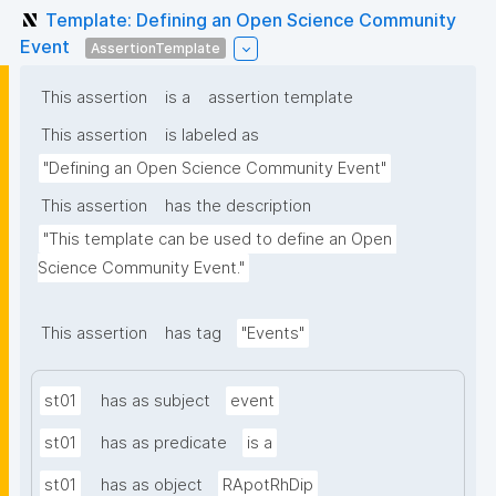
Template: Defining an Open Science Community
Event
AssertionTemplate
This assertion
is a
assertion template
This assertion
is labeled as
"Defining an Open Science Community Event"
This assertion
has the description
"This template can be used to define an Open 
Science Community Event."
This assertion
has tag
"Events"
st01
has as subject
event
st01
has as predicate
is a
st01
has as object
RApotRhDip