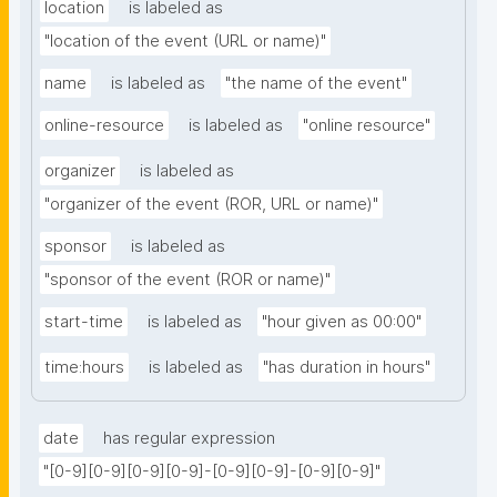
location
is labeled as
"location of the event (URL or name)"
name
is labeled as
"the name of the event"
online-resource
is labeled as
"online resource"
organizer
is labeled as
"organizer of the event (ROR, URL or name)"
sponsor
is labeled as
"sponsor of the event (ROR or name)"
start-time
is labeled as
"hour given as 00:00"
time:hours
is labeled as
"has duration in hours"
date
has regular expression
"[0-9][0-9][0-9][0-9]-[0-9][0-9]-[0-9][0-9]"