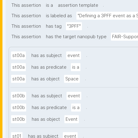
.
This assertion
is a
assertion template
This assertion
is labeled as
"Defining a 3PFF event as a 
.
This assertion
has tag
"3PFF"
This assertion
has the target nanopub type
FAIR-Suppor
.
st00a
has as subject
event
.
st00a
has as predicate
is a
.
st00a
has as object
Space
.
st00b
has as subject
event
.
st00b
has as predicate
is a
.
st00b
has as object
Event
.
st01
has as subject
event