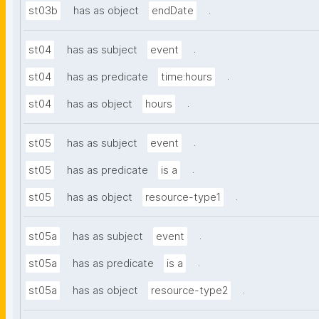
.
st03b
has as object
endDate
.
st04
has as subject
event
.
st04
has as predicate
time:hours
.
st04
has as object
hours
.
st05
has as subject
event
.
st05
has as predicate
is a
.
st05
has as object
resource-type1
.
st05a
has as subject
event
.
st05a
has as predicate
is a
.
st05a
has as object
resource-type2