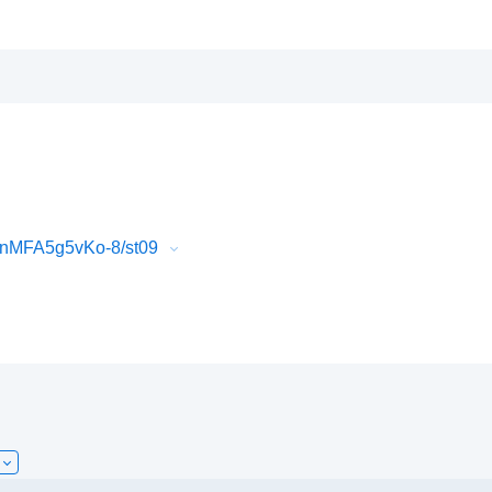
QnMFA5g5vKo-8/st09