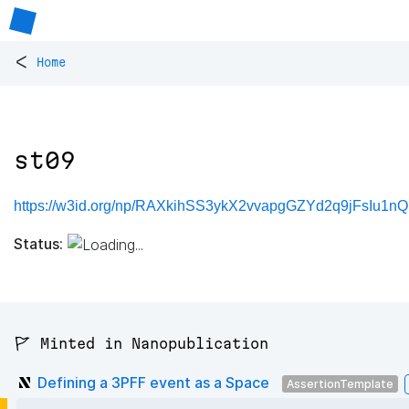
<
Home
st09
https://w3id.org/np/RAXkihSS3ykX2vvapgGZYd2q9jFsIu1n
Status:
🚩 Minted in Nanopublication
Defining a 3PFF event as a Space
AssertionTemplate