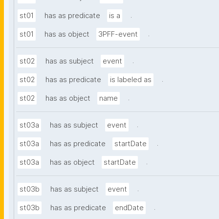
.
st01
has as predicate
is a
.
st01
has as object
3PFF-event
.
st02
has as subject
event
.
st02
has as predicate
is labeled as
.
st02
has as object
name
.
st03a
has as subject
event
.
st03a
has as predicate
startDate
.
st03a
has as object
startDate
.
st03b
has as subject
event
.
st03b
has as predicate
endDate