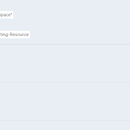
.
Space"
.
ting-Resource