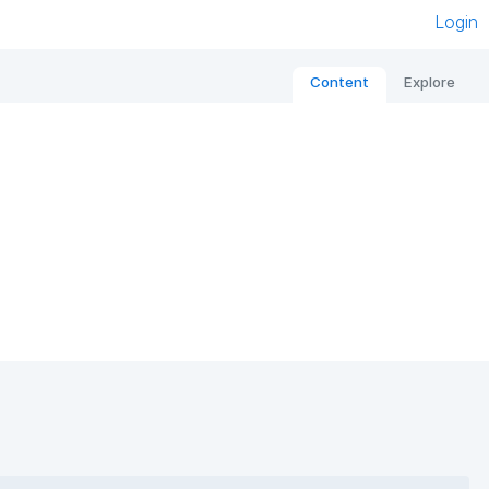
Login
Content
Explore