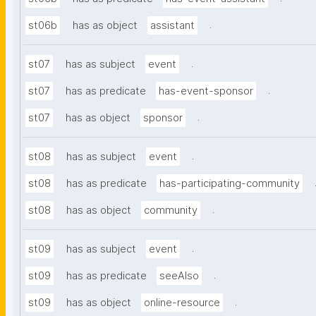
.
st06b
has as object
assistant
.
st07
has as subject
event
.
st07
has as predicate
has-event-sponsor
.
st07
has as object
sponsor
.
st08
has as subject
event
st08
has as predicate
has-participating-community
.
st08
has as object
community
.
st09
has as subject
event
.
st09
has as predicate
seeAlso
.
st09
has as object
online-resource