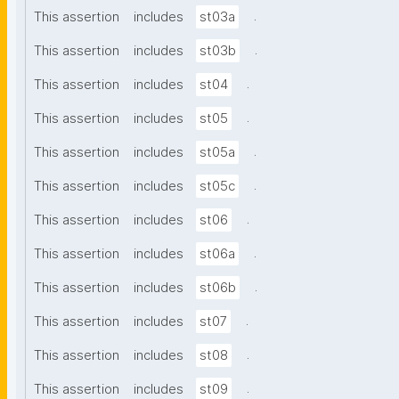
.
This assertion
includes
st03a
.
This assertion
includes
st03b
.
This assertion
includes
st04
.
This assertion
includes
st05
.
This assertion
includes
st05a
.
This assertion
includes
st05c
.
This assertion
includes
st06
.
This assertion
includes
st06a
.
This assertion
includes
st06b
.
This assertion
includes
st07
.
This assertion
includes
st08
.
This assertion
includes
st09