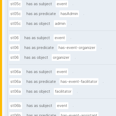
.
st05c
has as subject
event
.
st05c
has as predicate
hasAdmin
.
st05c
has as object
admin
.
st06
has as subject
event
.
st06
has as predicate
has-event-organizer
.
st06
has as object
organizer
.
st06a
has as subject
event
.
st06a
has as predicate
has-event-facilitator
.
st06a
has as object
facilitator
.
st06b
has as subject
event
.
st06b
has as predicate
has-event-assistant