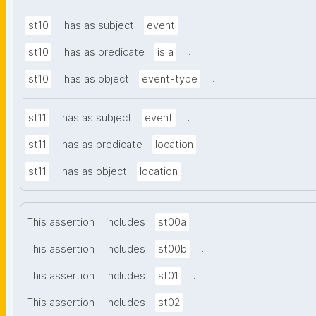
.
st10
has as subject
event
.
st10
has as predicate
is a
.
st10
has as object
event-type
.
st11
has as subject
event
.
st11
has as predicate
location
.
st11
has as object
location
.
This assertion
includes
st00a
.
This assertion
includes
st00b
.
This assertion
includes
st01
.
This assertion
includes
st02