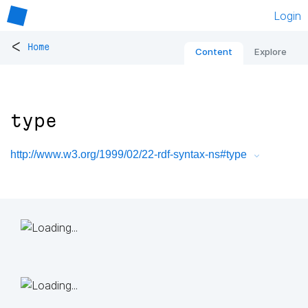
Login
<
Home
Content
Explore
type
http://www.w3.org/1999/02/22-rdf-syntax-ns#type