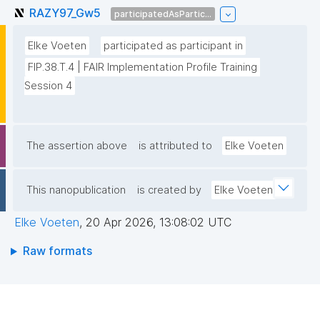
RAZY97_Gw5
participatedAsPartic...
Elke Voeten
participated as participant in
FIP.38.T.4 | FAIR Implementation Profile Training 
Session 4
The assertion above
is attributed to
Elke Voeten
This nanopublication
is created by
Elke Voeten
Elke Voeten
,
20 Apr 2026, 13:08:02 UTC
Raw formats