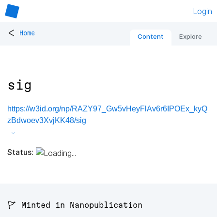
Login
<
Home
Content
Explore
sig
https://w3id.org/np/RAZY97_Gw5vHeyFlAv6r6IPOEx_kyQ
zBdwoev3XvjKK48/sig
Status:
🚩 Minted in Nanopublication