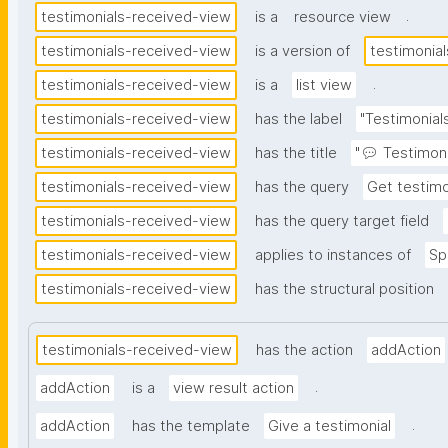
.
testimonials-received-view
is a
resource view
testimonials-received-view
is a version of
testimonia
.
testimonials-received-view
is a
list view
testimonials-received-view
has the label
"Testimonial
testimonials-received-view
has the title
"💬 Testimoni
testimonials-received-view
has the query
Get testimo
testimonials-received-view
has the query target field
testimonials-received-view
applies to instances of
Sp
testimonials-received-view
has the structural position
testimonials-received-view
has the action
addAction
.
addAction
is a
view result action
.
addAction
has the template
Give a testimonial