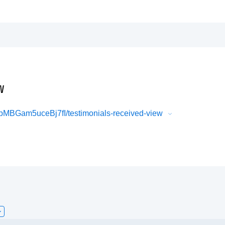
w
BGam5uceBj7fI/testimonials-received-view