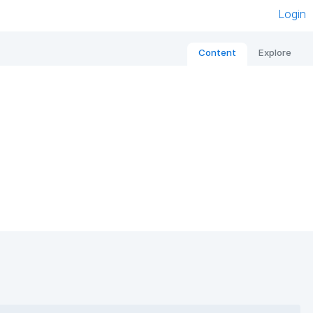
Login
Content
Explore