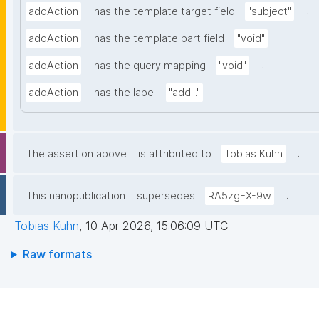
.
addAction
has the template target field
"subject"
.
addAction
has the template part field
"void"
.
addAction
has the query mapping
"void"
.
addAction
has the label
"add..."
.
The assertion above
is attributed to
Tobias Kuhn
.
This nanopublication
supersedes
RA5zgFX-9w
Tobias Kuhn
,
10 Apr 2026, 15:06:09 UTC
Raw formats