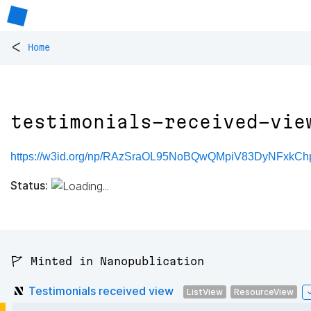
<
Home
testimonials-received-vie
https://w3id.org/np/RAzSraOL95NoBQwQMpiV83DyNFxkChpM
Status:
🚩 Minted in Nanopublication
Testimonials received view
ListView
ResourceView