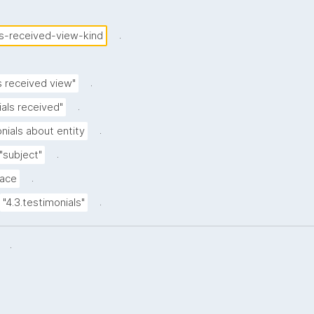
.
ls-received-view-kind
.
s received view"
.
als received"
.
nials about entity
.
"subject"
.
ace
.
"4.3.testimonials"
.