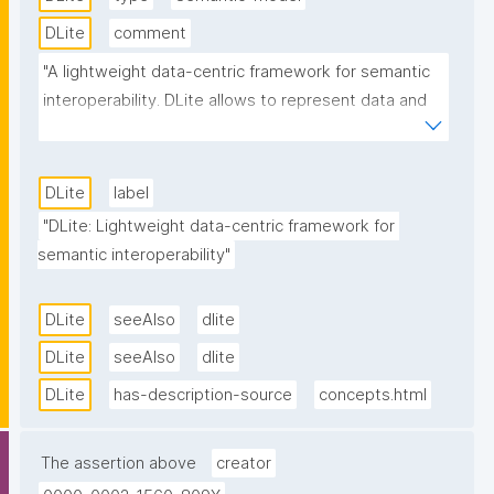
DLite
comment
"A lightweight data-centric framework for semantic 
interoperability. DLite allows to represent data and 
metadata with simple, but formalised data models, 
making it possible to decouple the (meta)data from 
how it is serialised. It includes a rich and easy 
DLite
label
extendable plugin-system for loading/writing 
"DLite: Lightweight data-centric framework for 
(meta)data to different storage backends (like 
semantic interoperability"
JSON, BSON, YAML, RDF, MinIO, MongoDB, 
PostgreSQL, Redis, CSV/Excel, ...). DLite enhances 
DLite
seeAlso
dlite
the reusability of storage plugins by a clear 
DLite
seeAlso
dlite
separation between data transfer (protocol) and 
loading/writing. This makes it possible to use the 
DLite
has-description-source
concepts.html
same file-based storage plugin against for instance 
the local file system or an sftp or http server. 
The assertion above
creator
Semantic interoperability and automated data 