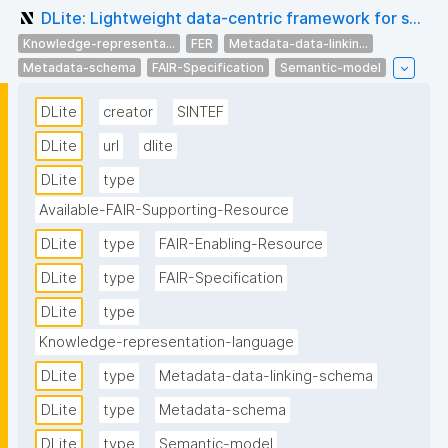
DLite: Lightweight data-centric framework for s...
Knowledge-representa...
FER
Metadata-data-linkin...
Metadata-schema
FAIR-Specification
Semantic-model
DLite
creator
SINTEF
DLite
url
dlite
DLite
type
Available-FAIR-Supporting-Resource
DLite
type
FAIR-Enabling-Resource
DLite
type
FAIR-Specification
DLite
type
Knowledge-representation-language
DLite
type
Metadata-data-linking-schema
DLite
type
Metadata-schema
DLite
type
Semantic-model