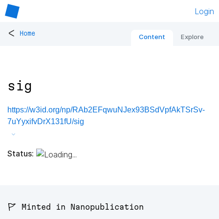
Login
<
Home
Content
Explore
sig
https://w3id.org/np/RAb2EFqwuNJex93BSdVpfAkTSrSv-
7uYyxifvDrX131fU/sig
Status:
🚩 Minted in Nanopublication